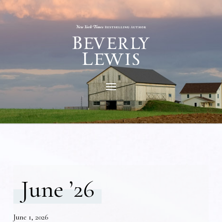
June ’26
June 1, 2026