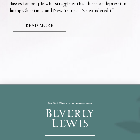
classes for people who struggle with sadness or depression
during Christmas and New Year’s. I’ve wondered if
READ MORE