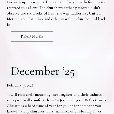
Growing up, I knew little about the forty days before Easter,
referred to as Lent. The church my father pastored didn’t
observe the six weeks of Lent the way Lutherans, United
Methodists, Catholics and other mainline churches did back
in
READ MORE
December ’25
February 9, 2026
“I will turn their mourning into laughter and their sadness
into joy; I will comfort them.” ~ Jeremiah 31:13 Reflection: Is
Christmas a hard time of year for you or for someone you
know? Many churches, ours included, offer Holiday Blues