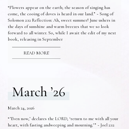
“Flowers appear on the earth; the season of singing has
come, the cooing of doves is heard in our land.” ~ Song of
Solomon 2:12 Reflection: Ah, sweet summer! June ushers in
the days of sunshine and warm breezes that we so look
forward to all winter. So, while I await the edit of my next
book, releasing in September
READ MORE
March ’26
March 24, 2026
“’Even now,’ declares the LORD, ‘return to me with all your
heart, with fasting andweeping and mourning.’” ~ Joel 2:12