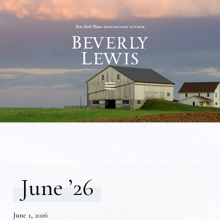
June ’26
June 1, 2026