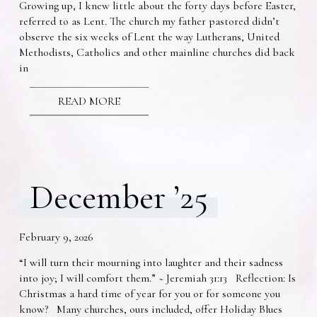
Growing up, I knew little about the forty days before Easter,
referred to as Lent. The church my father pastored didn’t
observe the six weeks of Lent the way Lutherans, United
Methodists, Catholics and other mainline churches did back
in
READ MORE
December ’25
February 9, 2026
“I will turn their mourning into laughter and their sadness
into joy; I will comfort them.” ~ Jeremiah 31:13 Reflection: Is
Christmas a hard time of year for you or for someone you
know? Many churches, ours included, offer Holiday Blues