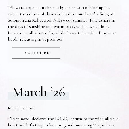
“Flowers appear on the earth; the season of singing has
come, the cooing of doves is heard in our land.” ~ Song of
Solomon 2:12 Reflection: Ah, sweet summer! June ushers in
the days of sunshine and warm breezes that we so look
forward to all winter. So, while I await the edit of my next
book, releasing in September
READ MORE
March ’26
March 24, 2026
“’Even now,’ declares the LORD, ‘return to me with all your
heart, with fasting andweeping and mourning.’” ~ Joel 2:12