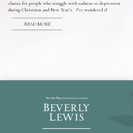
classes for people who struggle with sadness or depression
during Christmas and New Year’s. I’ve wondered if
READ MORE