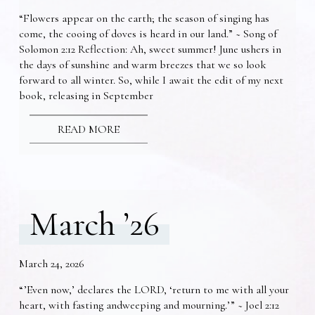
“Flowers appear on the earth; the season of singing has
come, the cooing of doves is heard in our land.” ~ Song of
Solomon 2:12 Reflection: Ah, sweet summer! June ushers in
the days of sunshine and warm breezes that we so look
forward to all winter. So, while I await the edit of my next
book, releasing in September
READ MORE
March ’26
March 24, 2026
“’Even now,’ declares the LORD, ‘return to me with all your
heart, with fasting andweeping and mourning.’” ~ Joel 2:12