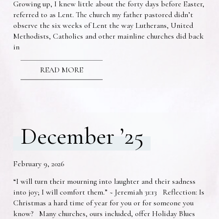
Growing up, I knew little about the forty days before Easter,
referred to as Lent. The church my father pastored didn’t
observe the six weeks of Lent the way Lutherans, United
Methodists, Catholics and other mainline churches did back
in
READ MORE
December ’25
February 9, 2026
“I will turn their mourning into laughter and their sadness
into joy; I will comfort them.” ~ Jeremiah 31:13 Reflection: Is
Christmas a hard time of year for you or for someone you
know? Many churches, ours included, offer Holiday Blues