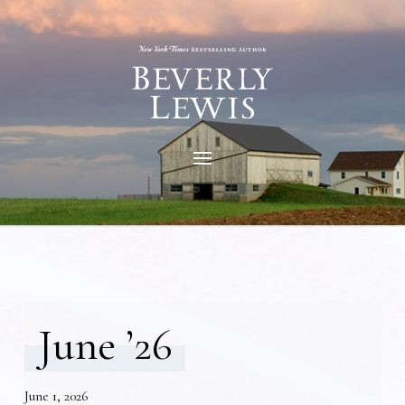
June ’26
June 1, 2026