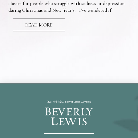
classes for people who struggle with sadness or depression
during Christmas and New Year’s. I’ve wondered if
READ MORE