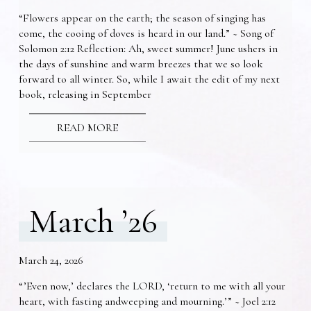
“Flowers appear on the earth; the season of singing has
come, the cooing of doves is heard in our land.” ~ Song of
Solomon 2:12 Reflection: Ah, sweet summer! June ushers in
the days of sunshine and warm breezes that we so look
forward to all winter. So, while I await the edit of my next
book, releasing in September
READ MORE
March ’26
March 24, 2026
“’Even now,’ declares the LORD, ‘return to me with all your
heart, with fasting andweeping and mourning.’” ~ Joel 2:12