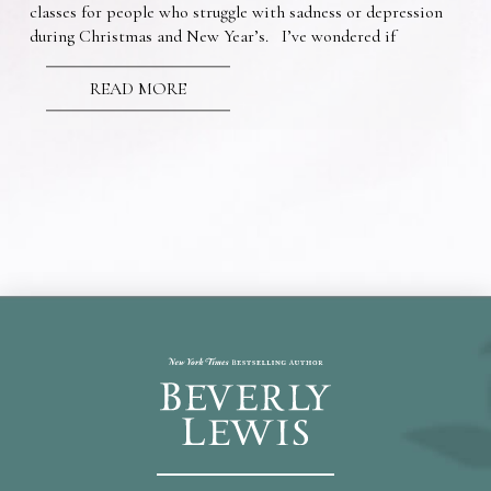
classes for people who struggle with sadness or depression
during Christmas and New Year’s. I’ve wondered if
READ MORE