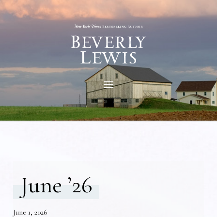
June ’26
June 1, 2026