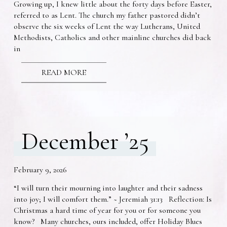
Growing up, I knew little about the forty days before Easter,
referred to as Lent. The church my father pastored didn’t
observe the six weeks of Lent the way Lutherans, United
Methodists, Catholics and other mainline churches did back
in
READ MORE
December ’25
February 9, 2026
“I will turn their mourning into laughter and their sadness
into joy; I will comfort them.” ~ Jeremiah 31:13 Reflection: Is
Christmas a hard time of year for you or for someone you
know? Many churches, ours included, offer Holiday Blues