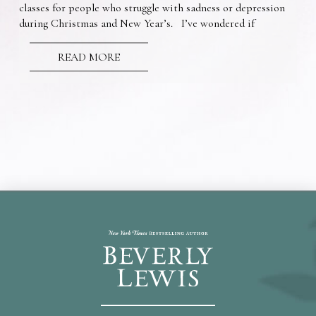
classes for people who struggle with sadness or depression
during Christmas and New Year’s. I’ve wondered if
READ MORE