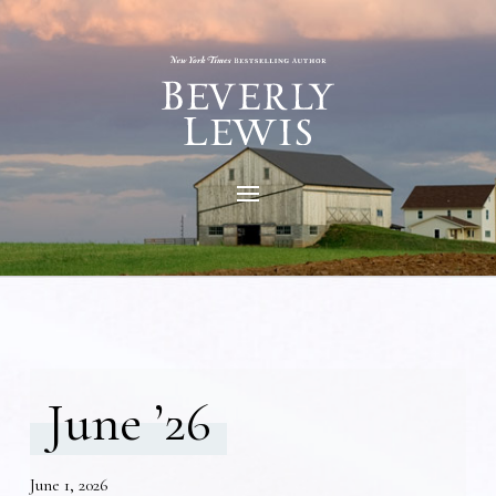
June ’26
June 1, 2026