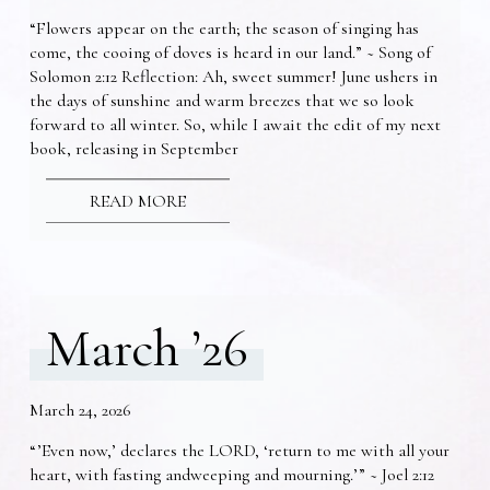
“Flowers appear on the earth; the season of singing has
come, the cooing of doves is heard in our land.” ~ Song of
Solomon 2:12 Reflection: Ah, sweet summer! June ushers in
the days of sunshine and warm breezes that we so look
forward to all winter. So, while I await the edit of my next
book, releasing in September
READ MORE
March ’26
March 24, 2026
“’Even now,’ declares the LORD, ‘return to me with all your
heart, with fasting andweeping and mourning.’” ~ Joel 2:12