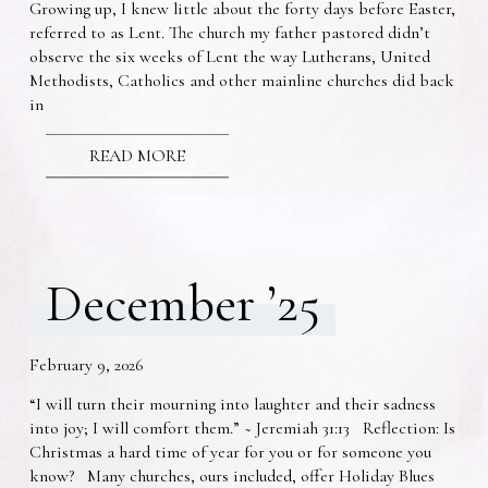
Growing up, I knew little about the forty days before Easter,
referred to as Lent. The church my father pastored didn’t
observe the six weeks of Lent the way Lutherans, United
Methodists, Catholics and other mainline churches did back
in
READ MORE
December ’25
February 9, 2026
“I will turn their mourning into laughter and their sadness
into joy; I will comfort them.” ~ Jeremiah 31:13 Reflection: Is
Christmas a hard time of year for you or for someone you
know? Many churches, ours included, offer Holiday Blues