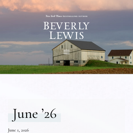
June ’26
June 1, 2026