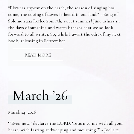
“Flowers appear on the earth; the season of singing has
come, the cooing of doves is heard in our land.” ~ Song of
Solomon 2:12 Reflection: Ah, sweet summer! June ushers in
the days of sunshine and warm breezes that we so look
forward to all winter. So, while I await the edit of my next
book, releasing in September
READ MORE
March ’26
March 24, 2026
“’Even now,’ declares the LORD, ‘return to me with all your
heart, with fasting andweeping and mourning.’” ~ Joel 2:12