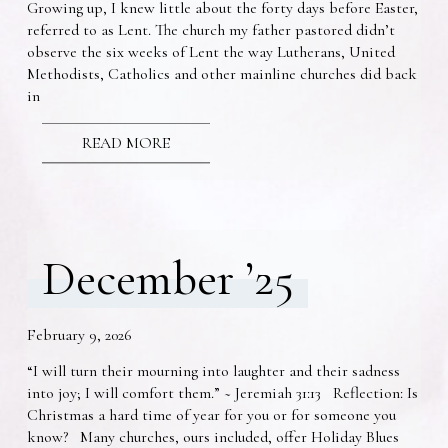
Growing up, I knew little about the forty days before Easter,
referred to as Lent. The church my father pastored didn’t
observe the six weeks of Lent the way Lutherans, United
Methodists, Catholics and other mainline churches did back
in
READ MORE
December ’25
February 9, 2026
“I will turn their mourning into laughter and their sadness
into joy; I will comfort them.” ~ Jeremiah 31:13 Reflection: Is
Christmas a hard time of year for you or for someone you
know? Many churches, ours included, offer Holiday Blues