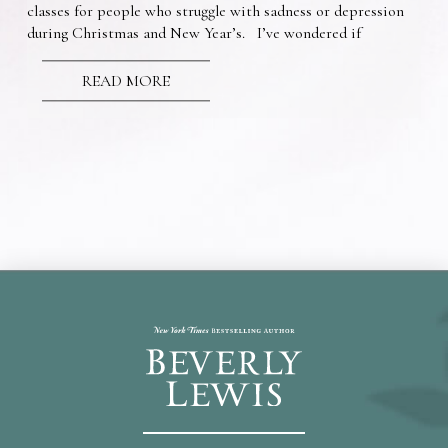
classes for people who struggle with sadness or depression
during Christmas and New Year’s. I’ve wondered if
READ MORE