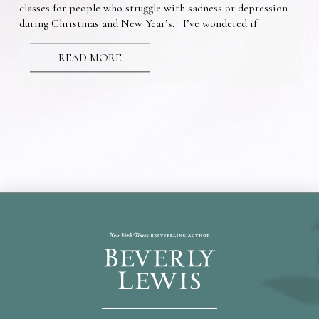
classes for people who struggle with sadness or depression
during Christmas and New Year’s. I’ve wondered if
READ MORE