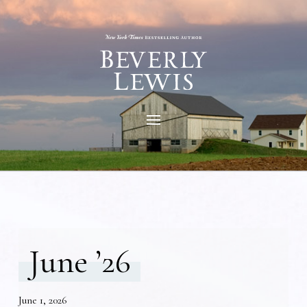
June ’26
June 1, 2026