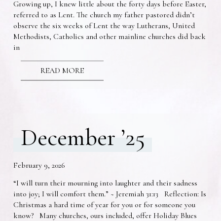
Growing up, I knew little about the forty days before Easter,
referred to as Lent. The church my father pastored didn’t
observe the six weeks of Lent the way Lutherans, United
Methodists, Catholics and other mainline churches did back
in
READ MORE
December ’25
February 9, 2026
“I will turn their mourning into laughter and their sadness
into joy; I will comfort them.” ~ Jeremiah 31:13 Reflection: Is
Christmas a hard time of year for you or for someone you
know? Many churches, ours included, offer Holiday Blues