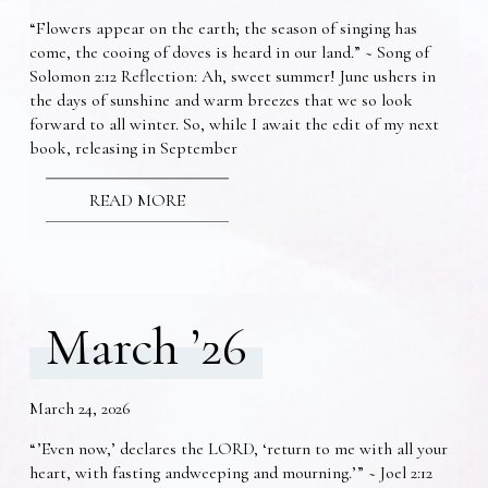
“Flowers appear on the earth; the season of singing has
come, the cooing of doves is heard in our land.” ~ Song of
Solomon 2:12 Reflection: Ah, sweet summer! June ushers in
the days of sunshine and warm breezes that we so look
forward to all winter. So, while I await the edit of my next
book, releasing in September
READ MORE
March ’26
March 24, 2026
“’Even now,’ declares the LORD, ‘return to me with all your
heart, with fasting andweeping and mourning.’” ~ Joel 2:12