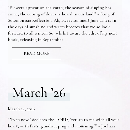
“Flowers appear on the earth; the season of singing has
come, the cooing of doves is heard in our land.” ~ Song of
Solomon 2:12 Reflection: Ah, sweet summer! June ushers in
the days of sunshine and warm breezes that we so look
forward to all winter. So, while I await the edit of my next
book, releasing in September
READ MORE
March ’26
March 24, 2026
“’Even now,’ declares the LORD, ‘return to me with all your
heart, with fasting andweeping and mourning.’” ~ Joel 2:12