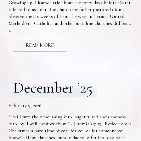
Growing up, I knew little about the forty days before Easter,
referred to as Lent. The church my father pastored didn’t
observe the six weeks of Lent the way Lutherans, United
Methodists, Catholics and other mainline churches did back
in
READ MORE
December ’25
February 9, 2026
“I will turn their mourning into laughter and their sadness
into joy; I will comfort them.” ~ Jeremiah 31:13 Reflection: Is
Christmas a hard time of year for you or for someone you
know? Many churches, ours included, offer Holiday Blues