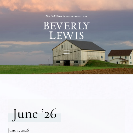
June ’26
June 1, 2026