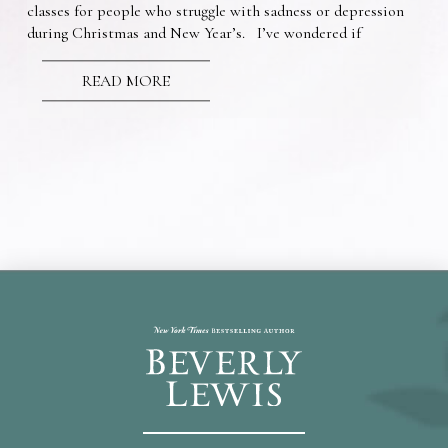
classes for people who struggle with sadness or depression
during Christmas and New Year’s. I’ve wondered if
READ MORE