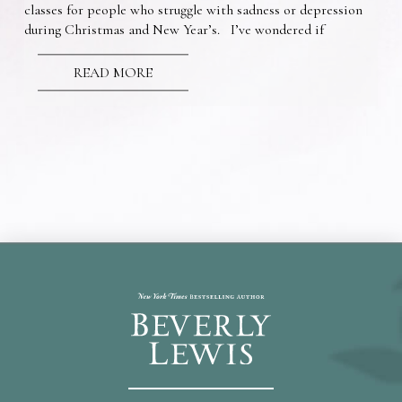
classes for people who struggle with sadness or depression
during Christmas and New Year’s. I’ve wondered if
READ MORE