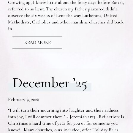
Growing up, I knew little about the forty days before Easter,
referred to as Lent. The church my father pastored didn’t
observe the six weeks of Lent the way Lutherans, United
Methodists, Catholics and other mainline churches did back
in
READ MORE
December ’25
February 9, 2026
“I will turn their mourning into laughter and their sadness
into joy; I will comfort them.” ~ Jeremiah 31:13 Reflection: Is
Christmas a hard time of year for you or for someone you
know? Many churches, ours included, offer Holiday Blues