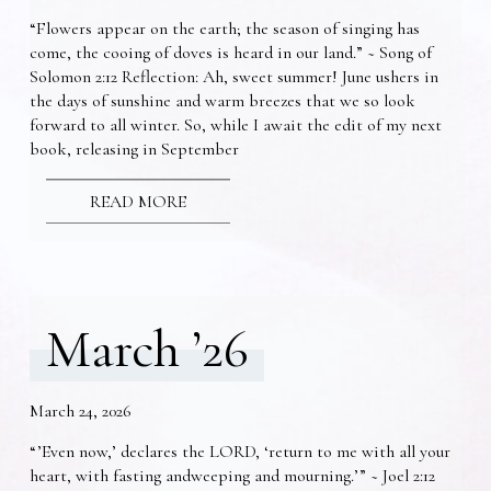
“Flowers appear on the earth; the season of singing has
come, the cooing of doves is heard in our land.” ~ Song of
Solomon 2:12 Reflection: Ah, sweet summer! June ushers in
the days of sunshine and warm breezes that we so look
forward to all winter. So, while I await the edit of my next
book, releasing in September
READ MORE
March ’26
March 24, 2026
“’Even now,’ declares the LORD, ‘return to me with all your
heart, with fasting andweeping and mourning.’” ~ Joel 2:12