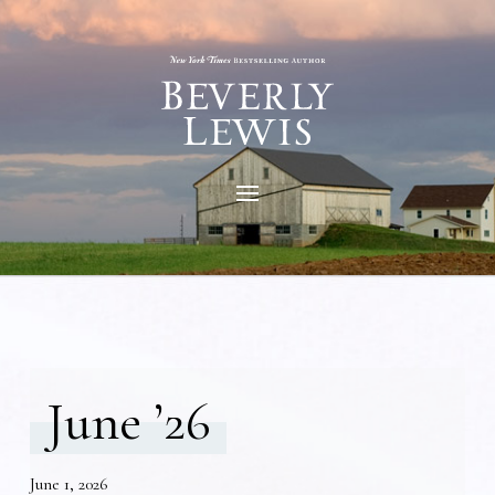
June ’26
June 1, 2026