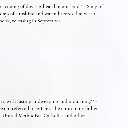
e cooing of doves is heard in our land.” ~ Song of
 days of sunshine and warm breezes that we so
t book, releasing in September
art, with fasting andweeping and mourning.’” ~
Easter, referred to as Lent. The church my father
s, United Methodists, Catholics and other