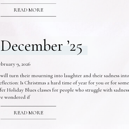
READ MORE
December ’25
ebruary 9, 2026
 will turn their mourning into laughter and their sadness into
eflection: Is Christmas a hard time of year for you or for s
fer Holiday Blues classes for people who struggle with sadne
ve wondered if
READ MORE