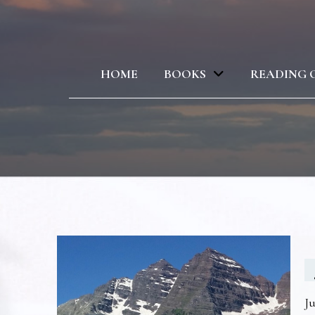
HOME
BOOKS
READING 
Ju