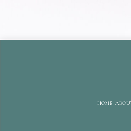
HOME
ABOU