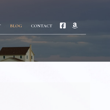
T
BLOG
CONTACT