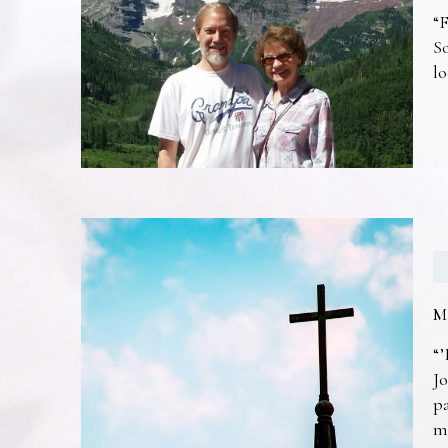
“F
So
lo
M
“’
Jo
pa
m