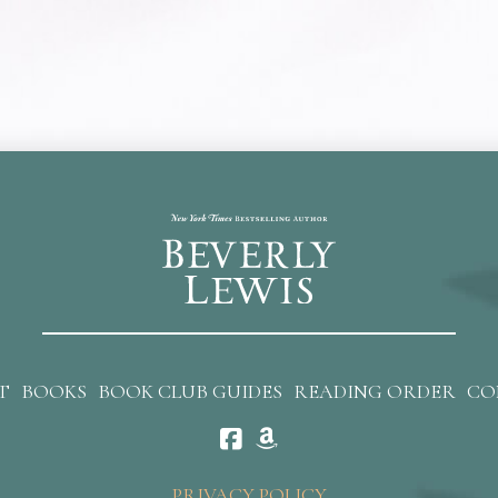
T
BOOKS
BOOK CLUB GUIDES
READING ORDER
CO
PRIVACY POLICY