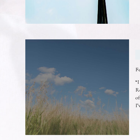
F
“I
R
of
I’