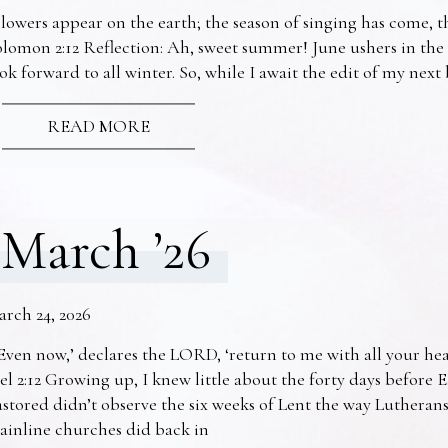
lowers appear on the earth; the season of singing has come, th
lomon 2:12 Reflection: Ah, sweet summer! June ushers in the
ok forward to all winter. So, while I await the edit of my nex
READ MORE
March ’26
arch 24, 2026
Even now,’ declares the LORD, ‘return to me with all your he
el 2:12 Growing up, I knew little about the forty days before 
stored didn’t observe the six weeks of Lent the way Lutheran
ainline churches did back in