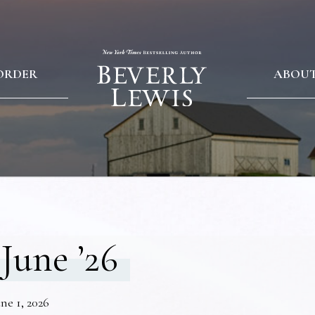
ORDER
ABOU
June ’26
ne 1, 2026