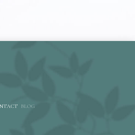
NTACT
BLOG