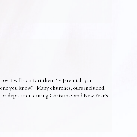
 joy; I will comfort them.” ~ Jeremiah 31:13
omeone you know? Many churches, ours included,
ss or depression during Christmas and New Year’s.