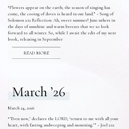
“Flowers appear on the earth; the season of singing has
come, the cooing of doves is heard in our land.” ~ Song of
Solomon 2:12 Reflection: Ah, sweet summer! June ushers in
the days of sunshine and warm breezes that we so look
forward to all winter. So, while I await the edit of my next
book, releasing in September
READ MORE
March ’26
March 24, 2026
“’Even now,’ declares the LORD, ‘return to me with all your
heart, with fasting andweeping and mourning.’” ~ Joel 2:12