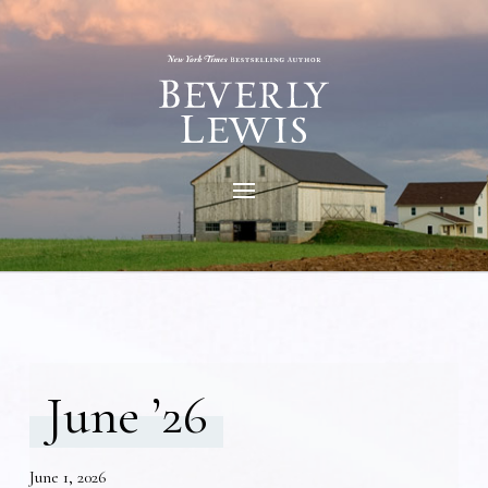
June ’26
June 1, 2026