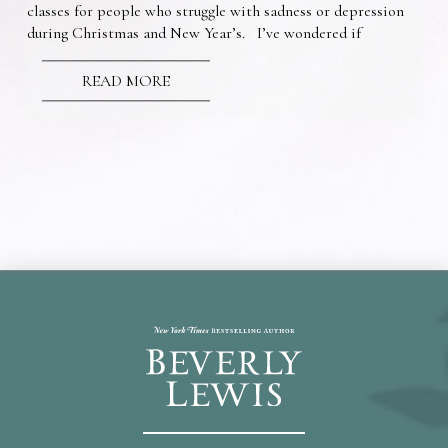
classes for people who struggle with sadness or depression
during Christmas and New Year’s. I’ve wondered if
READ MORE