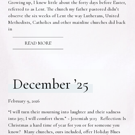
Growing up, I knew little about the forty days before Easter,
referred to as Lent. The church my father pastored didn’t
observe the six weeks of Lent the way Lutherans, United
Methodists, Catholics and other mainline churches did back
in
READ MORE
December ’25
February 9, 2026
“I will turn their mourning into laughter and their sadness
into joy; I will comfort them.” ~ Jeremiah 31:13 Reflection: Is
Christmas a hard time of year for you or for someone you
know? Many churches, ours included, offer Holiday Blues