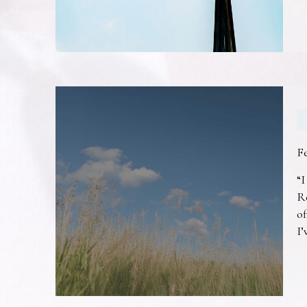
F
“I
R
of
I’