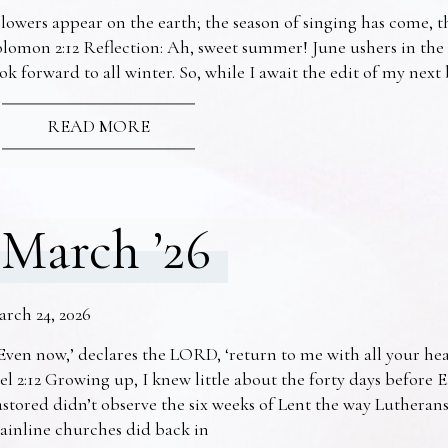
lowers appear on the earth; the season of singing has come, th
lomon 2:12 Reflection: Ah, sweet summer! June ushers in the
ok forward to all winter. So, while I await the edit of my nex
READ MORE
March ’26
arch 24, 2026
Even now,’ declares the LORD, ‘return to me with all your he
el 2:12 Growing up, I knew little about the forty days before 
stored didn’t observe the six weeks of Lent the way Lutheran
ainline churches did back in