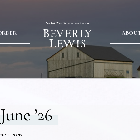
ORDER
ABOU
June ’26
ne 1, 2026