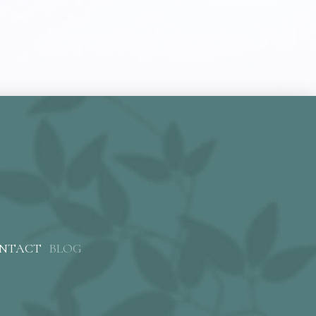
NTACT
BLOG