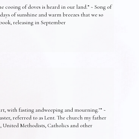
e cooing of doves is heard in our land.” ~ Song of
 days of sunshine and warm breezes that we so
t book, releasing in September
art, with fasting andweeping and mourning.’” ~
Easter, referred to as Lent. The church my father
s, United Methodists, Catholics and other