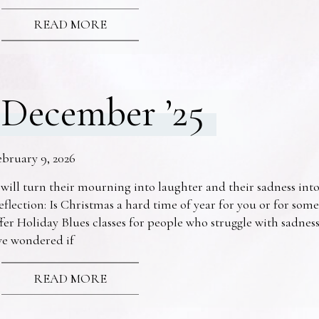
READ MORE
December ’25
ebruary 9, 2026
 will turn their mourning into laughter and their sadness into
eflection: Is Christmas a hard time of year for you or for s
fer Holiday Blues classes for people who struggle with sadne
ve wondered if
READ MORE