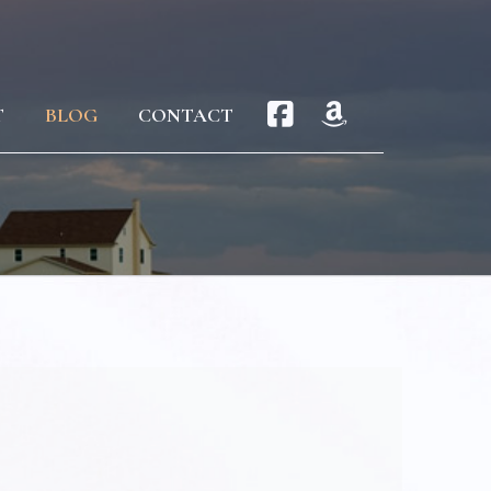
T
BLOG
CONTACT