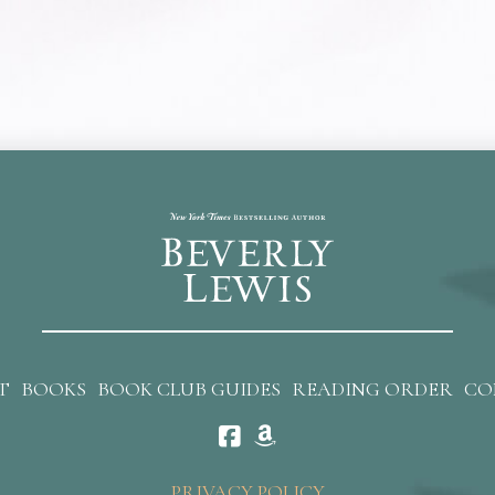
T
BOOKS
BOOK CLUB GUIDES
READING ORDER
CO
PRIVACY POLICY