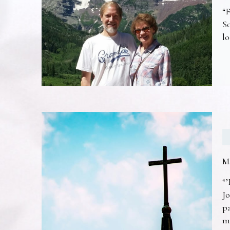
“F
So
lo
M
“’
Jo
pa
m