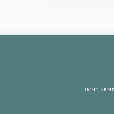
HOME
ABOU