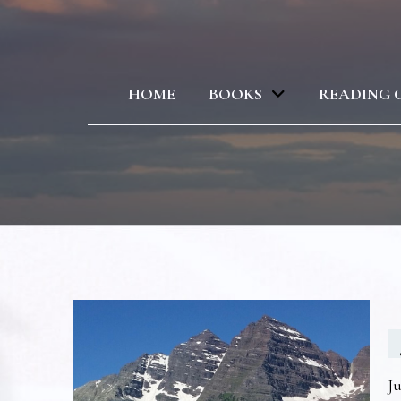
HOME
BOOKS
READING 
Ju