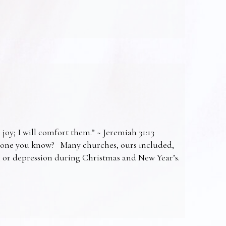
 joy; I will comfort them.” ~ Jeremiah 31:13
omeone you know? Many churches, ours included,
ss or depression during Christmas and New Year’s.