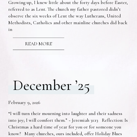
Growing up, I knew little about the forty days before Easter,
referred to as Lent. The church my father pastored didn’t
observe the six weeks of Lent the way Lutherans, United
Methodists, Catholics and other mainline churches did back
in
READ MORE
December ’25
February 9, 2026
“I will turn their mourning into laughter and their sadness
into joy; I will comfort them.” ~ Jeremiah 31:13 Reflection: Is
Christmas a hard time of year for you or for someone you
know? Many churches, ours included, offer Holiday Blues