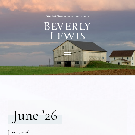
June ’26
June 1, 2026