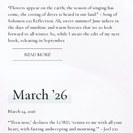
“Flowers appear on the earth; the season of singing has
come, the cooing of doves is heard in our land.” ~ Song of
Solomon 2:12 Reflection: Ah, sweet summer! June ushers in
the days of sunshine and warm breezes that we so look
forward to all winter. So, while I await the edit of my next
book, releasing in September
READ MORE
March ’26
March 24, 2026
“’Even now,’ declares the LORD, ‘return to me with all your
heart, with fasting andweeping and mourning.’” ~ Joel 2:12