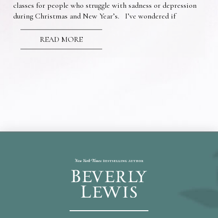
classes for people who struggle with sadness or depression
during Christmas and New Year’s. I’ve wondered if
READ MORE