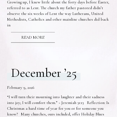
Growing up, I knew little about the forty days before Easter,
referred to as Lent. The church my father pastored didn’t
observe the six weeks of Lent the way Lutherans, United
Methodists, Catholics and other mainline churches did back
in
READ MORE
December ’25
February 9, 2026
“I will turn their mourning into laughter and their sadness
into joy; I will comfort them.” ~ Jeremiah 31:13 Reflection: Is
Christmas a hard time of year for you or for someone you
know? Many churches, ours included, offer Holiday Blues