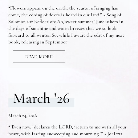
“Flowers appear on the earth; the season of singing has
come, the cooing of doves is heard in our land.” ~ Song of
Solomon 2:12 Reflection: Ah, sweet summer! June ushers in
the days of sunshine and warm breezes that we so look
forward to all winter. So, while I await the edit of my next
book, releasing in September
READ MORE
March ’26
March 24, 2026
“’Even now,’ declares the LORD, ‘return to me with all your
heart, with fasting andweeping and mourning.’” ~ Joel 2:12