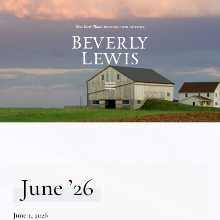
June ’26
June 1, 2026