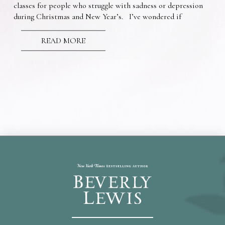
classes for people who struggle with sadness or depression
during Christmas and New Year’s. I’ve wondered if
READ MORE