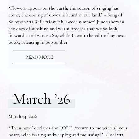
“Flowers appear on the earth; the season of singing has
come, the cooing of doves is heard in our land.” ~ Song of
Solomon 2:12 Reflection: Ah, sweet summer! June ushers in
the days of sunshine and warm breezes that we so look
forward to all winter. So, while I await the edit of my next
book, releasing in September
READ MORE
March ’26
March 24, 2026
“’Even now,’ declares the LORD, ‘return to me with all your
heart, with fasting andweeping and mourning.’” ~ Joel 2:12