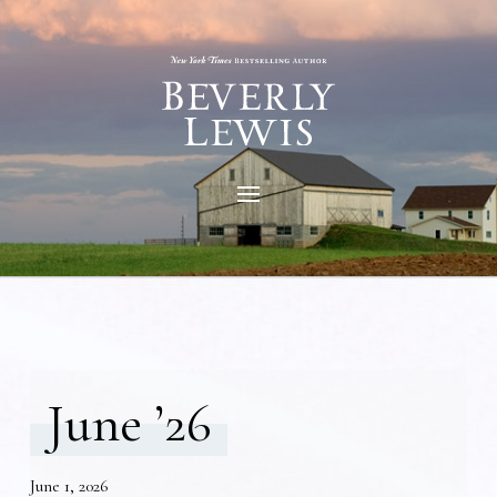
June ’26
June 1, 2026