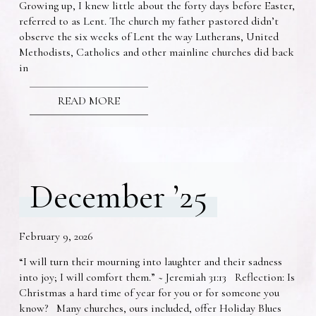
Growing up, I knew little about the forty days before Easter,
referred to as Lent. The church my father pastored didn’t
observe the six weeks of Lent the way Lutherans, United
Methodists, Catholics and other mainline churches did back
in
READ MORE
December ’25
February 9, 2026
“I will turn their mourning into laughter and their sadness
into joy; I will comfort them.” ~ Jeremiah 31:13 Reflection: Is
Christmas a hard time of year for you or for someone you
know? Many churches, ours included, offer Holiday Blues