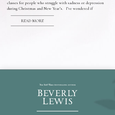
classes for people who struggle with sadness or depression
during Christmas and New Year’s. I’ve wondered if
READ MORE