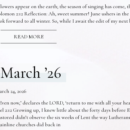
lowers appear on the earth; the season of singing has come, th
lomon 2:12 Reflection: Ah, sweet summer! June ushers in the
ok forward to all winter. So, while I await the edit of my nex
READ MORE
March ’26
arch 24, 2026
Even now,’ declares the LORD, ‘return to me with all your he
el 2:12 Growing up, I knew little about the forty days before 
stored didn’t observe the six weeks of Lent the way Lutheran
ainline churches did back in