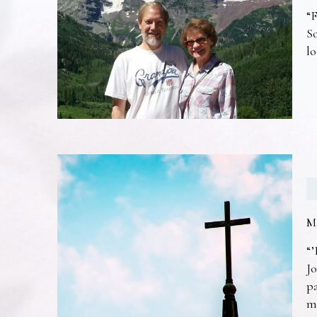
“F
So
lo
M
“’
Jo
pa
m