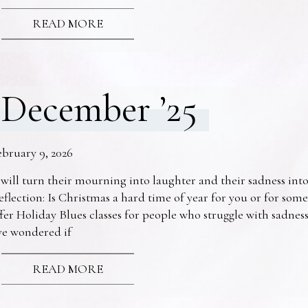
READ MORE
December ’25
ebruary 9, 2026
 will turn their mourning into laughter and their sadness into
eflection: Is Christmas a hard time of year for you or for s
fer Holiday Blues classes for people who struggle with sadne
ve wondered if
READ MORE