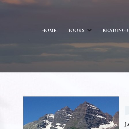
HOME
BOOKS
READING 
Ju