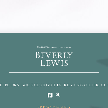
T
BOOKS
BOOK CLUB GUIDES
READING ORDER
CO
PRIVACY POLICY