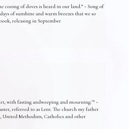
e cooing of doves is heard in our land.” ~ Song of
 days of sunshine and warm breezes that we so
t book, releasing in September
art, with fasting andweeping and mourning.’” ~
Easter, referred to as Lent. The church my father
s, United Methodists, Catholics and other