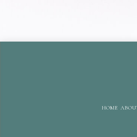
HOME
ABOU