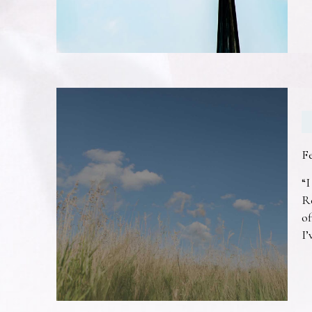
F
“I
R
of
I’