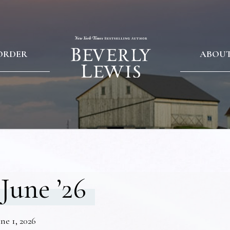
ORDER
ABOU
June ’26
ne 1, 2026