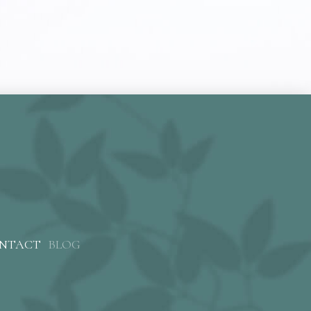
NTACT
BLOG