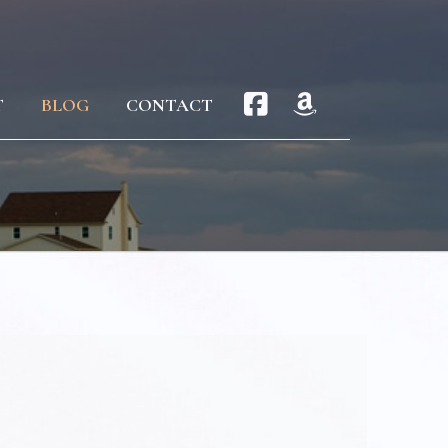
T
BLOG
CONTACT