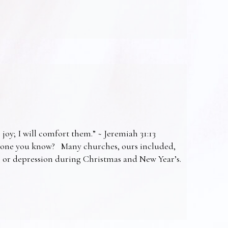
 joy; I will comfort them.” ~ Jeremiah 31:13
omeone you know? Many churches, ours included,
ss or depression during Christmas and New Year’s.