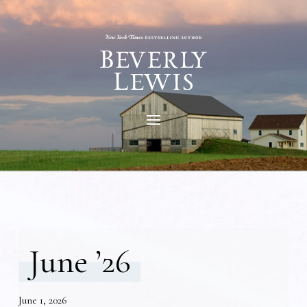
June ’26
June 1, 2026