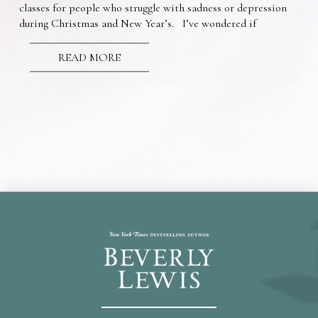
classes for people who struggle with sadness or depression
during Christmas and New Year’s. I’ve wondered if
READ MORE