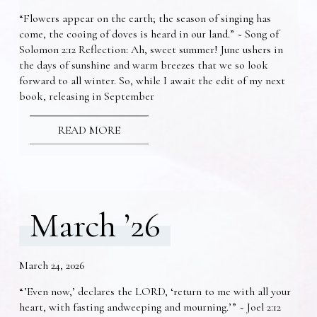
“Flowers appear on the earth; the season of singing has
come, the cooing of doves is heard in our land.” ~ Song of
Solomon 2:12 Reflection: Ah, sweet summer! June ushers in
the days of sunshine and warm breezes that we so look
forward to all winter. So, while I await the edit of my next
book, releasing in September
READ MORE
March ’26
March 24, 2026
“’Even now,’ declares the LORD, ‘return to me with all your
heart, with fasting andweeping and mourning.’” ~ Joel 2:12