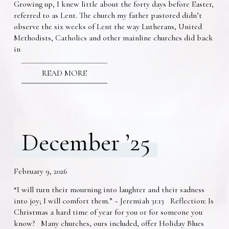
Growing up, I knew little about the forty days before Easter,
referred to as Lent. The church my father pastored didn’t
observe the six weeks of Lent the way Lutherans, United
Methodists, Catholics and other mainline churches did back
in
READ MORE
December ’25
February 9, 2026
“I will turn their mourning into laughter and their sadness
into joy; I will comfort them.” ~ Jeremiah 31:13 Reflection: Is
Christmas a hard time of year for you or for someone you
know? Many churches, ours included, offer Holiday Blues