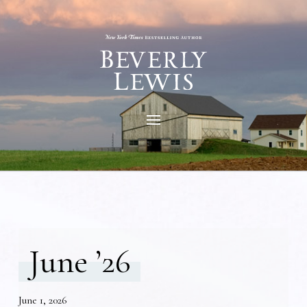
June ’26
June 1, 2026