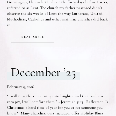
Growing up, I knew little about the forty days before Easter,
referred to as Lent. The church my father pastored didn’t
observe the six weeks of Lent the way Lutherans, United
Methodists, Catholics and other mainline churches did back
in
READ MORE
December ’25
February 9, 2026
“I will turn their mourning into laughter and their sadness
into joy; I will comfort them.” ~ Jeremiah 31:13 Reflection: Is
Christmas a hard time of year for you or for someone you
know? Many churches, ours included, offer Holiday Blues