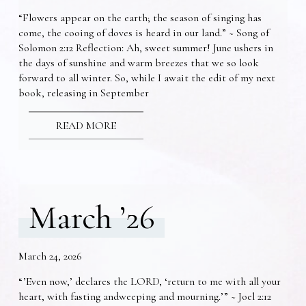
“Flowers appear on the earth; the season of singing has
come, the cooing of doves is heard in our land.” ~ Song of
Solomon 2:12 Reflection: Ah, sweet summer! June ushers in
the days of sunshine and warm breezes that we so look
forward to all winter. So, while I await the edit of my next
book, releasing in September
READ MORE
March ’26
March 24, 2026
“’Even now,’ declares the LORD, ‘return to me with all your
heart, with fasting andweeping and mourning.’” ~ Joel 2:12