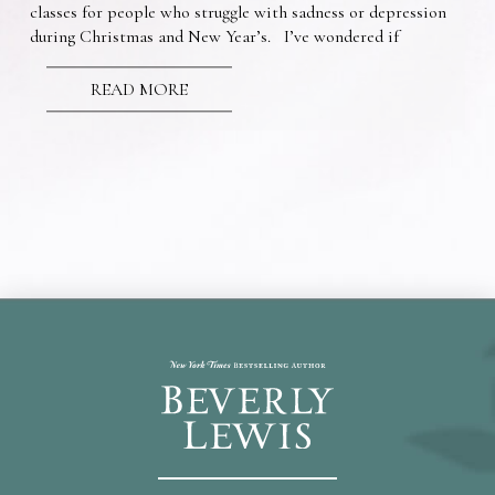
classes for people who struggle with sadness or depression
during Christmas and New Year’s. I’ve wondered if
READ MORE