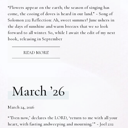
“Flowers appear on the earth; the season of singing has
come, the cooing of doves is heard in our land.” ~ Song of
Solomon 2:12 Reflection: Ah, sweet summer! June ushers in
the days of sunshine and warm breezes that we so look
forward to all winter. So, while I await the edit of my next
book, releasing in September
READ MORE
March ’26
March 24, 2026
“’Even now,’ declares the LORD, ‘return to me with all your
heart, with fasting andweeping and mourning.’” ~ Joel 2:12