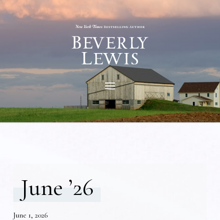
June ’26
June 1, 2026