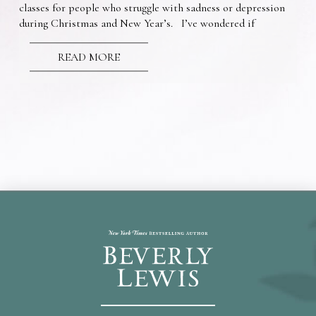
classes for people who struggle with sadness or depression
during Christmas and New Year’s. I’ve wondered if
READ MORE