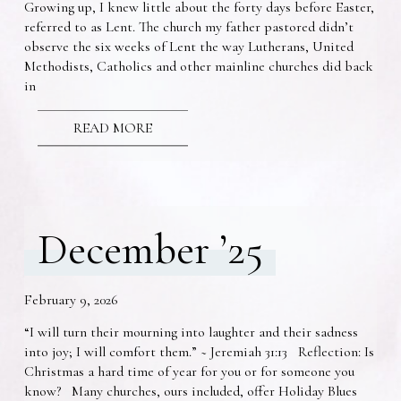
Growing up, I knew little about the forty days before Easter,
referred to as Lent. The church my father pastored didn’t
observe the six weeks of Lent the way Lutherans, United
Methodists, Catholics and other mainline churches did back
in
READ MORE
December ’25
February 9, 2026
“I will turn their mourning into laughter and their sadness
into joy; I will comfort them.” ~ Jeremiah 31:13 Reflection: Is
Christmas a hard time of year for you or for someone you
know? Many churches, ours included, offer Holiday Blues