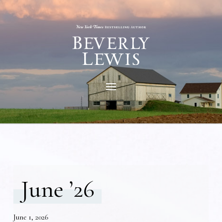
June ’26
June 1, 2026