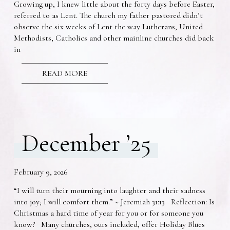
Growing up, I knew little about the forty days before Easter,
referred to as Lent. The church my father pastored didn’t
observe the six weeks of Lent the way Lutherans, United
Methodists, Catholics and other mainline churches did back
in
READ MORE
December ’25
February 9, 2026
“I will turn their mourning into laughter and their sadness
into joy; I will comfort them.” ~ Jeremiah 31:13 Reflection: Is
Christmas a hard time of year for you or for someone you
know? Many churches, ours included, offer Holiday Blues