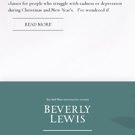
classes for people who struggle with sadness or depression
during Christmas and New Year’s. I’ve wondered if
READ MORE