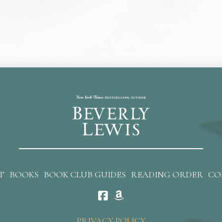
T
BOOKS
BOOK CLUB GUIDES
READING ORDER
CO
PRIVACY POLICY