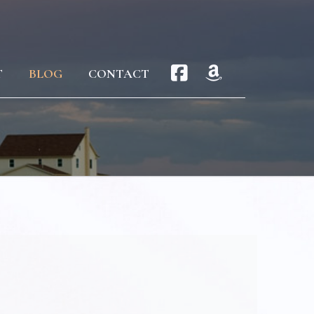
T
BLOG
CONTACT