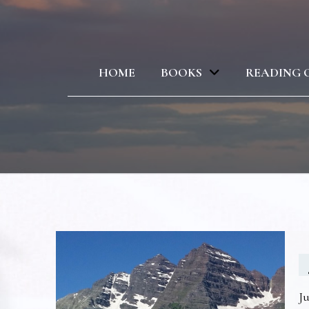
HOME
BOOKS
READING 
Ju