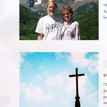
“F
So
lo
M
“’
Jo
pa
m