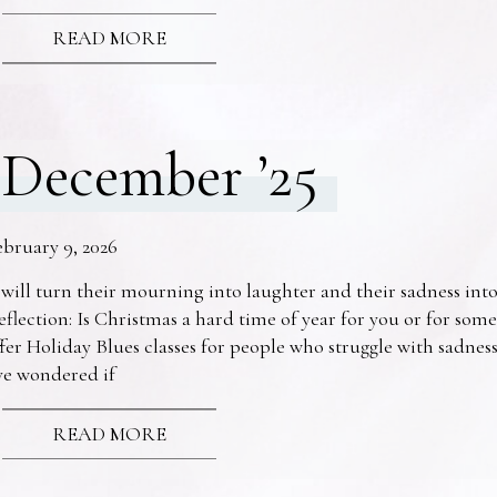
READ MORE
December ’25
ebruary 9, 2026
 will turn their mourning into laughter and their sadness into
eflection: Is Christmas a hard time of year for you or for s
fer Holiday Blues classes for people who struggle with sadne
ve wondered if
READ MORE