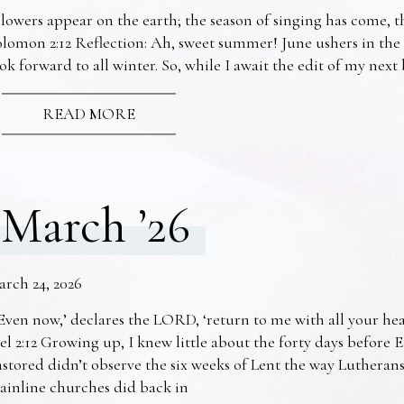
lowers appear on the earth; the season of singing has come, th
lomon 2:12 Reflection: Ah, sweet summer! June ushers in the
ok forward to all winter. So, while I await the edit of my nex
READ MORE
March ’26
arch 24, 2026
Even now,’ declares the LORD, ‘return to me with all your he
el 2:12 Growing up, I knew little about the forty days before 
stored didn’t observe the six weeks of Lent the way Lutheran
ainline churches did back in