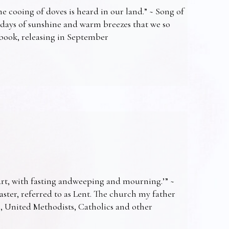
e cooing of doves is heard in our land.” ~ Song of
 days of sunshine and warm breezes that we so
t book, releasing in September
art, with fasting andweeping and mourning.’” ~
Easter, referred to as Lent. The church my father
s, United Methodists, Catholics and other