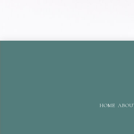
HOME
ABOU