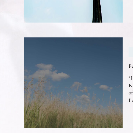
F
“I
R
of
I’