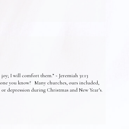
 joy; I will comfort them.” ~ Jeremiah 31:13
omeone you know? Many churches, ours included,
ss or depression during Christmas and New Year’s.