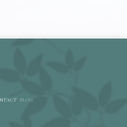
NTACT
BLOG