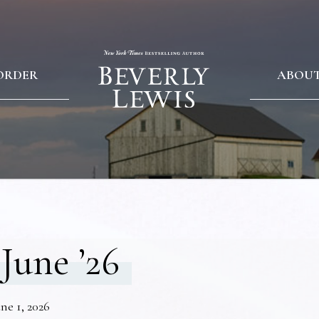
ORDER
ABOU
June ’26
ne 1, 2026