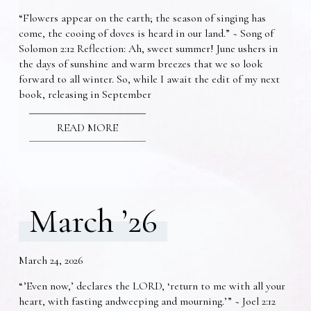
“Flowers appear on the earth; the season of singing has
come, the cooing of doves is heard in our land.” ~ Song of
Solomon 2:12 Reflection: Ah, sweet summer! June ushers in
the days of sunshine and warm breezes that we so look
forward to all winter. So, while I await the edit of my next
book, releasing in September
READ MORE
March ’26
March 24, 2026
“’Even now,’ declares the LORD, ‘return to me with all your
heart, with fasting andweeping and mourning.’” ~ Joel 2:12