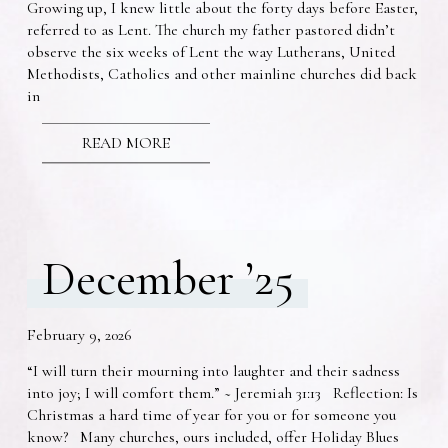
Growing up, I knew little about the forty days before Easter,
referred to as Lent. The church my father pastored didn’t
observe the six weeks of Lent the way Lutherans, United
Methodists, Catholics and other mainline churches did back
in
READ MORE
December ’25
February 9, 2026
“I will turn their mourning into laughter and their sadness
into joy; I will comfort them.” ~ Jeremiah 31:13 Reflection: Is
Christmas a hard time of year for you or for someone you
know? Many churches, ours included, offer Holiday Blues