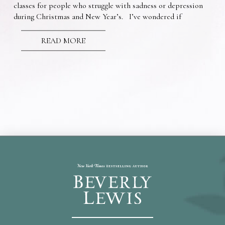
classes for people who struggle with sadness or depression
during Christmas and New Year’s. I’ve wondered if
READ MORE