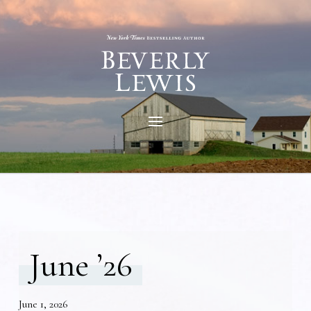
June ’26
June 1, 2026