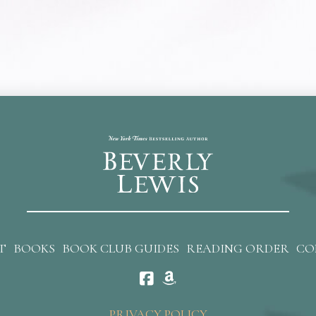
T
BOOKS
BOOK CLUB GUIDES
READING ORDER
CO
PRIVACY POLICY