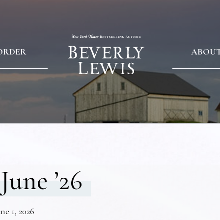
ORDER
ABOU
June ’26
ne 1, 2026