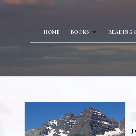
HOME
BOOKS
READING 
Ju