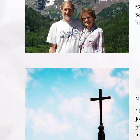
“F
So
lo
M
“’
Jo
pa
m