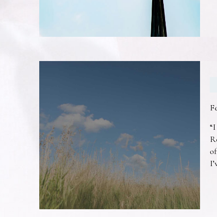
F
“I
R
of
I’