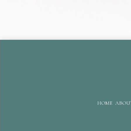
HOME
ABOU