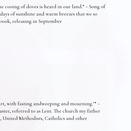
e cooing of doves is heard in our land.” ~ Song of
 days of sunshine and warm breezes that we so
t book, releasing in September
art, with fasting andweeping and mourning.’” ~
Easter, referred to as Lent. The church my father
s, United Methodists, Catholics and other