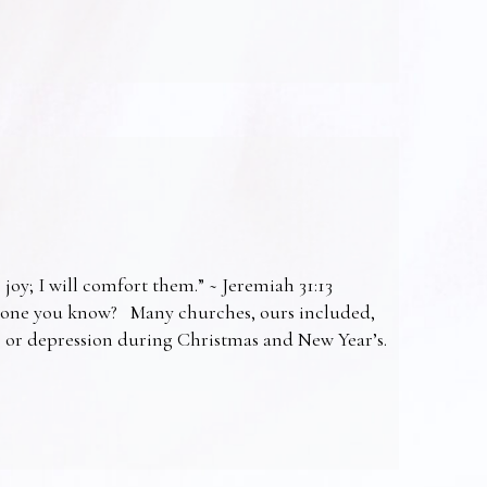
 joy; I will comfort them.” ~ Jeremiah 31:13
omeone you know? Many churches, ours included,
ss or depression during Christmas and New Year’s.