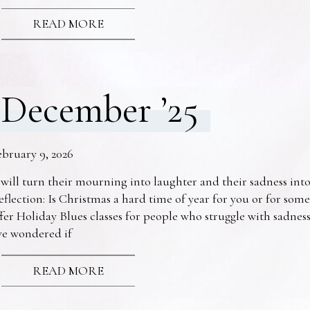
READ MORE
December ’25
ebruary 9, 2026
 will turn their mourning into laughter and their sadness into
eflection: Is Christmas a hard time of year for you or for s
fer Holiday Blues classes for people who struggle with sadne
ve wondered if
READ MORE