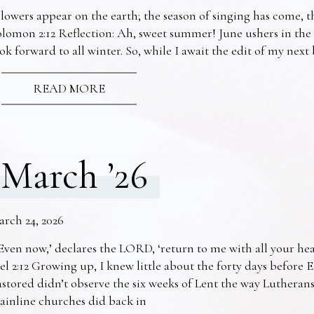
lowers appear on the earth; the season of singing has come, th
lomon 2:12 Reflection: Ah, sweet summer! June ushers in the
ok forward to all winter. So, while I await the edit of my nex
READ MORE
March ’26
arch 24, 2026
Even now,’ declares the LORD, ‘return to me with all your he
el 2:12 Growing up, I knew little about the forty days before 
stored didn’t observe the six weeks of Lent the way Lutheran
ainline churches did back in