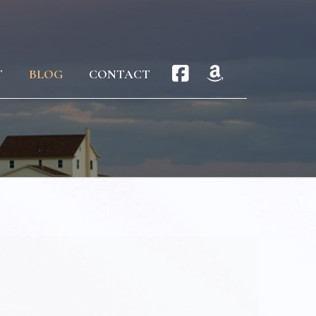
T
BLOG
CONTACT