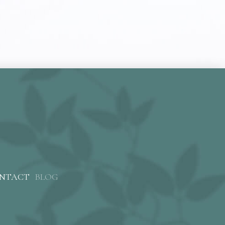
NTACT
BLOG