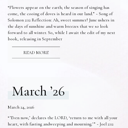
“Flowers appear on the earth; the season of singing has
come, the cooing of doves is heard in our land.” ~ Song of
Solomon 2:12 Reflection: Ah, sweet summer! June ushers in
the days of sunshine and warm breezes that we so look
forward to all winter. So, while I await the edit of my next
book, releasing in September
READ MORE
March ’26
March 24, 2026
“’Even now,’ declares the LORD, ‘return to me with all your
heart, with fasting andweeping and mourning.’” ~ Joel 2:12