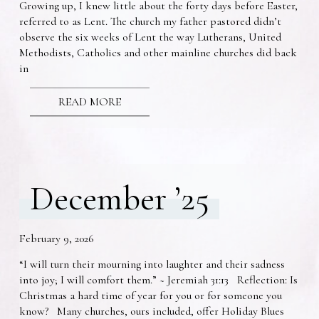
Growing up, I knew little about the forty days before Easter,
referred to as Lent. The church my father pastored didn’t
observe the six weeks of Lent the way Lutherans, United
Methodists, Catholics and other mainline churches did back
in
READ MORE
December ’25
February 9, 2026
“I will turn their mourning into laughter and their sadness
into joy; I will comfort them.” ~ Jeremiah 31:13 Reflection: Is
Christmas a hard time of year for you or for someone you
know? Many churches, ours included, offer Holiday Blues