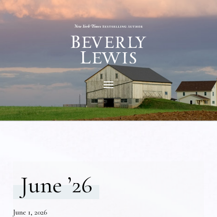
June ’26
June 1, 2026