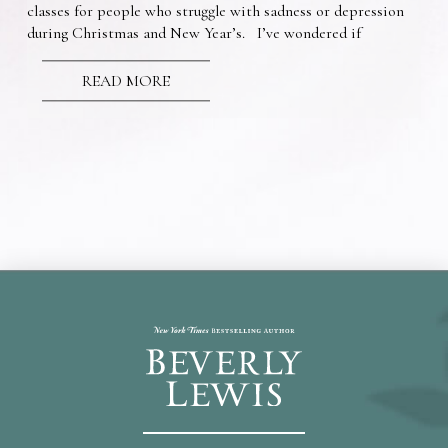
classes for people who struggle with sadness or depression
during Christmas and New Year’s. I’ve wondered if
READ MORE