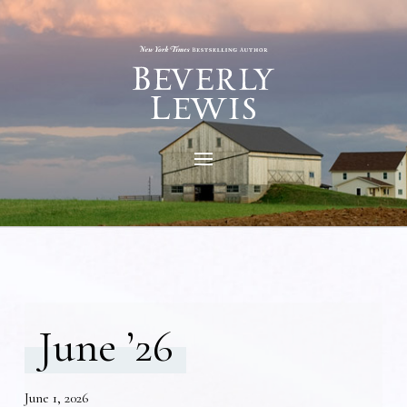
June ’26
June 1, 2026