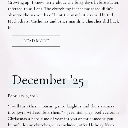
Growing up, I knew little about the forty days before Easter,
referred to as Lent. The church my father pastored didn’t
observe the six weeks of Lent the way Lutherans, United
Methodists, Catholics and other mainline churches did back
in
READ MORE
December ’25
February 9, 2026
“I will turn their mourning into laughter and their sadness
into joy; I will comfort them.” ~ Jeremiah 31:13 Reflection: Is
Christmas a hard time of year for you or for someone you
know? Many churches, ours included, offer Holiday Blues