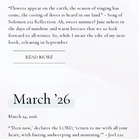
“Flowers appear on the earth; the season of singing has
come, the cooing of doves is heard in our land.” ~ Song of
Solomon 2:12 Reflection: Ah, sweet summer! June ushers in
the days of sunshine and warm breezes that we so look
forward to all winter. So, while I await the edit of my next
book, releasing in September
READ MORE
March ’26
March 24, 2026
“’Even now,’ declares the LORD, ‘return to me with all your
heart, with fasting andweeping and mourning.’” ~ Joel 2:12