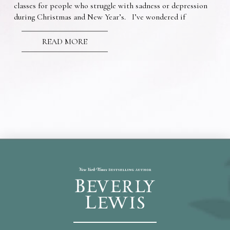
classes for people who struggle with sadness or depression
during Christmas and New Year’s. I’ve wondered if
READ MORE