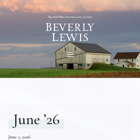
June ’26
June 1, 2026