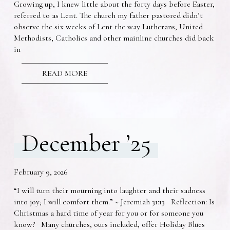
Growing up, I knew little about the forty days before Easter,
referred to as Lent. The church my father pastored didn’t
observe the six weeks of Lent the way Lutherans, United
Methodists, Catholics and other mainline churches did back
in
READ MORE
December ’25
February 9, 2026
“I will turn their mourning into laughter and their sadness
into joy; I will comfort them.” ~ Jeremiah 31:13 Reflection: Is
Christmas a hard time of year for you or for someone you
know? Many churches, ours included, offer Holiday Blues