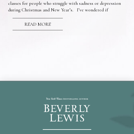
classes for people who struggle with sadness or depression
during Christmas and New Year’s. I’ve wondered if
READ MORE