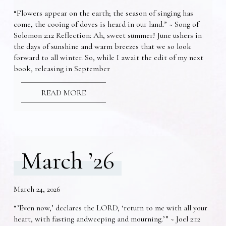
“Flowers appear on the earth; the season of singing has
come, the cooing of doves is heard in our land.” ~ Song of
Solomon 2:12 Reflection: Ah, sweet summer! June ushers in
the days of sunshine and warm breezes that we so look
forward to all winter. So, while I await the edit of my next
book, releasing in September
READ MORE
March ’26
March 24, 2026
“’Even now,’ declares the LORD, ‘return to me with all your
heart, with fasting andweeping and mourning.’” ~ Joel 2:12