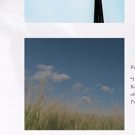
F
“I
R
of
I’