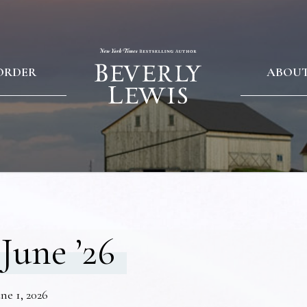
ORDER
ABOU
June ’26
ne 1, 2026