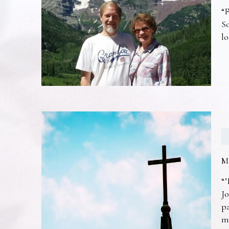
“F
So
lo
M
“’
Jo
pa
m