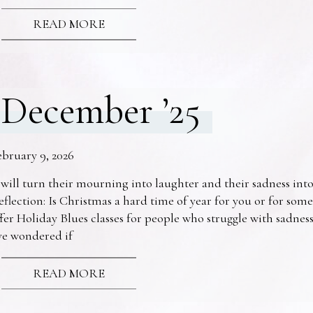
READ MORE
December ’25
ebruary 9, 2026
 will turn their mourning into laughter and their sadness into
eflection: Is Christmas a hard time of year for you or for s
fer Holiday Blues classes for people who struggle with sadne
ve wondered if
READ MORE