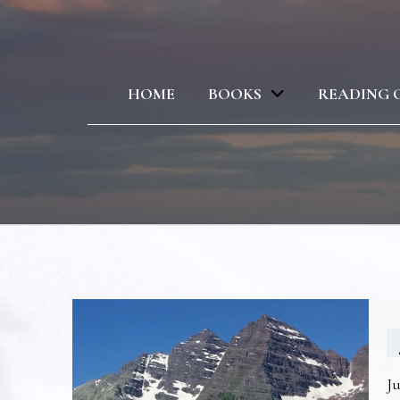
HOME
BOOKS
READING 
Ju