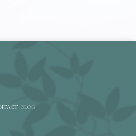
NTACT
BLOG