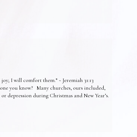
 joy; I will comfort them.” ~ Jeremiah 31:13
omeone you know? Many churches, ours included,
ss or depression during Christmas and New Year’s.