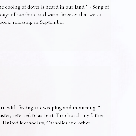
e cooing of doves is heard in our land.” ~ Song of
 days of sunshine and warm breezes that we so
t book, releasing in September
art, with fasting andweeping and mourning.’” ~
Easter, referred to as Lent. The church my father
s, United Methodists, Catholics and other