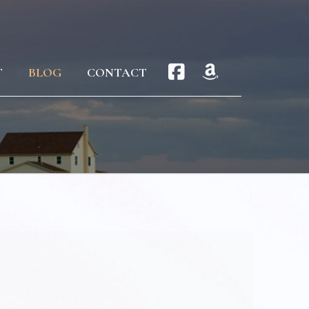
T
BLOG
CONTACT