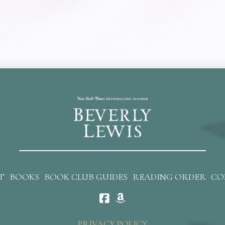
T
BOOKS
BOOK CLUB GUIDES
READING ORDER
CO
PRIVACY POLICY