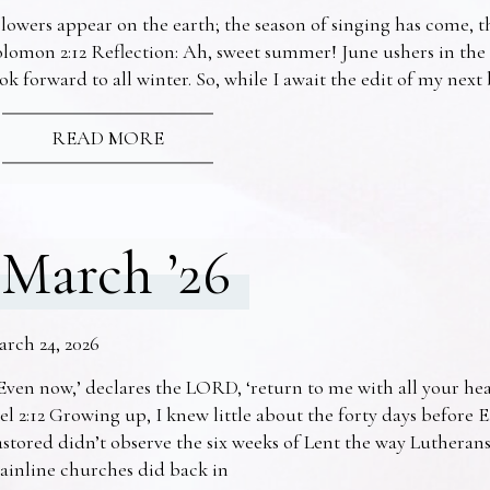
lowers appear on the earth; the season of singing has come, th
lomon 2:12 Reflection: Ah, sweet summer! June ushers in the
ok forward to all winter. So, while I await the edit of my nex
READ MORE
March ’26
arch 24, 2026
Even now,’ declares the LORD, ‘return to me with all your he
el 2:12 Growing up, I knew little about the forty days before 
stored didn’t observe the six weeks of Lent the way Lutheran
ainline churches did back in