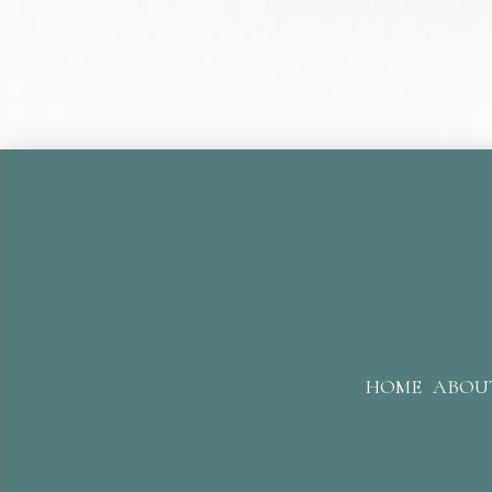
HOME
ABOU