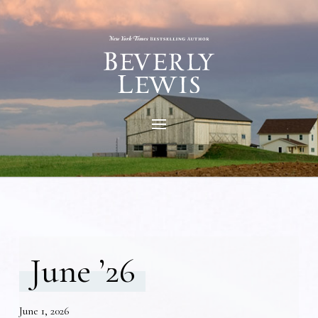
June ’26
June 1, 2026