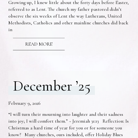
Growing up, I knew little about the forty days before Easter,
referred to as Lent. The church my father pastored didn’t
observe the six weeks of Lent the way Lutherans, United
Methodists, Catholics and other mainline churches did back
in
READ MORE
December ’25
February 9, 2026
“I will turn their mourning into laughter and their sadness
into joy; I will comfort them.” ~ Jeremiah 31:13 Reflection: Is
Christmas a hard time of year for you or for someone you
know? Many churches, ours included, offer Holiday Blues