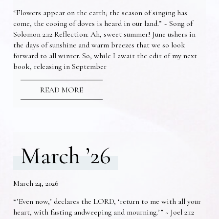
“Flowers appear on the earth; the season of singing has
come, the cooing of doves is heard in our land.” ~ Song of
Solomon 2:12 Reflection: Ah, sweet summer! June ushers in
the days of sunshine and warm breezes that we so look
forward to all winter. So, while I await the edit of my next
book, releasing in September
READ MORE
March ’26
March 24, 2026
“’Even now,’ declares the LORD, ‘return to me with all your
heart, with fasting andweeping and mourning.’” ~ Joel 2:12