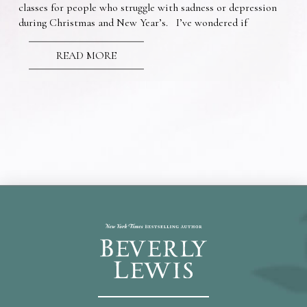
classes for people who struggle with sadness or depression
during Christmas and New Year’s. I’ve wondered if
READ MORE