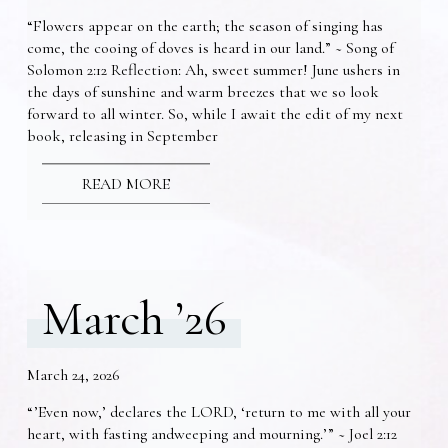
“Flowers appear on the earth; the season of singing has
come, the cooing of doves is heard in our land.” ~ Song of
Solomon 2:12 Reflection: Ah, sweet summer! June ushers in
the days of sunshine and warm breezes that we so look
forward to all winter. So, while I await the edit of my next
book, releasing in September
READ MORE
March ’26
March 24, 2026
“’Even now,’ declares the LORD, ‘return to me with all your
heart, with fasting andweeping and mourning.’” ~ Joel 2:12