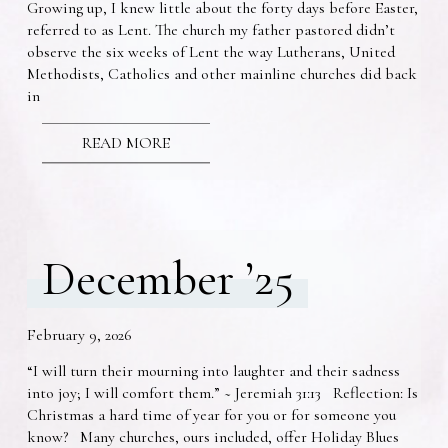
Growing up, I knew little about the forty days before Easter,
referred to as Lent. The church my father pastored didn’t
observe the six weeks of Lent the way Lutherans, United
Methodists, Catholics and other mainline churches did back
in
READ MORE
December ’25
February 9, 2026
“I will turn their mourning into laughter and their sadness
into joy; I will comfort them.” ~ Jeremiah 31:13 Reflection: Is
Christmas a hard time of year for you or for someone you
know? Many churches, ours included, offer Holiday Blues