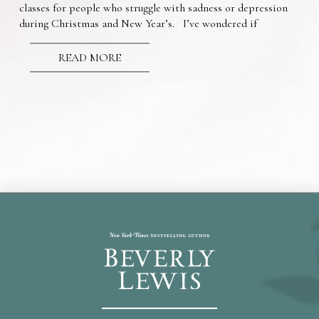
classes for people who struggle with sadness or depression
during Christmas and New Year’s. I’ve wondered if
READ MORE