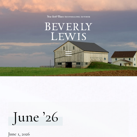
June ’26
June 1, 2026