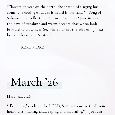
“Flowers appear on the earth; the season of singing has
come, the cooing of doves is heard in our land.” ~ Song of
Solomon 2:12 Reflection: Ah, sweet summer! June ushers in
the days of sunshine and warm breezes that we so look
forward to all winter. So, while I await the edit of my next
book, releasing in September
READ MORE
March ’26
March 24, 2026
“’Even now,’ declares the LORD, ‘return to me with all your
heart, with fasting andweeping and mourning.’” ~ Joel 2:12