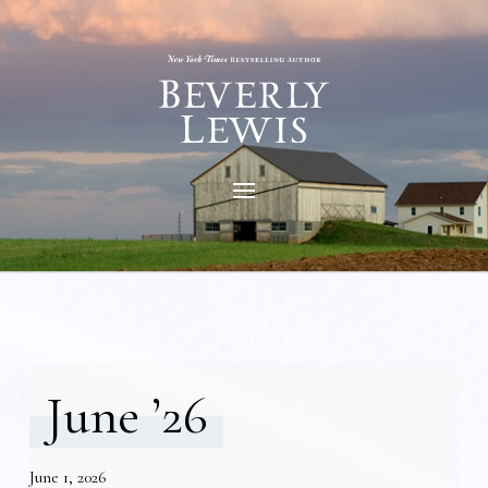
June ’26
June 1, 2026