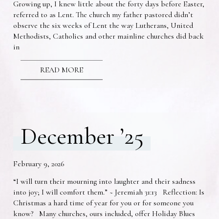
Growing up, I knew little about the forty days before Easter,
referred to as Lent. The church my father pastored didn’t
observe the six weeks of Lent the way Lutherans, United
Methodists, Catholics and other mainline churches did back
in
READ MORE
December ’25
February 9, 2026
“I will turn their mourning into laughter and their sadness
into joy; I will comfort them.” ~ Jeremiah 31:13 Reflection: Is
Christmas a hard time of year for you or for someone you
know? Many churches, ours included, offer Holiday Blues