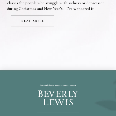
classes for people who struggle with sadness or depression
during Christmas and New Year’s. I’ve wondered if
READ MORE