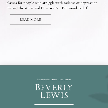
classes for people who struggle with sadness or depression
during Christmas and New Year’s. I’ve wondered if
READ MORE