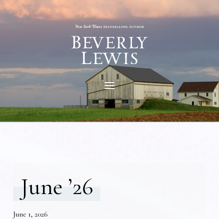
June ’26
June 1, 2026