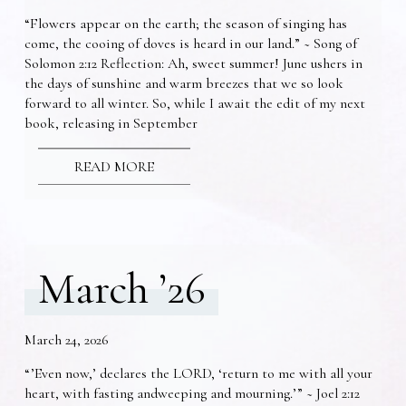
“Flowers appear on the earth; the season of singing has
come, the cooing of doves is heard in our land.” ~ Song of
Solomon 2:12 Reflection: Ah, sweet summer! June ushers in
the days of sunshine and warm breezes that we so look
forward to all winter. So, while I await the edit of my next
book, releasing in September
READ MORE
March ’26
March 24, 2026
“’Even now,’ declares the LORD, ‘return to me with all your
heart, with fasting andweeping and mourning.’” ~ Joel 2:12