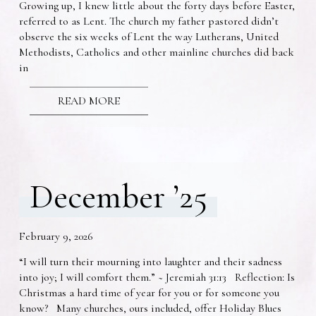
Growing up, I knew little about the forty days before Easter,
referred to as Lent. The church my father pastored didn’t
observe the six weeks of Lent the way Lutherans, United
Methodists, Catholics and other mainline churches did back
in
READ MORE
December ’25
February 9, 2026
“I will turn their mourning into laughter and their sadness
into joy; I will comfort them.” ~ Jeremiah 31:13 Reflection: Is
Christmas a hard time of year for you or for someone you
know? Many churches, ours included, offer Holiday Blues