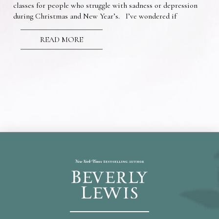
classes for people who struggle with sadness or depression
during Christmas and New Year’s. I’ve wondered if
READ MORE