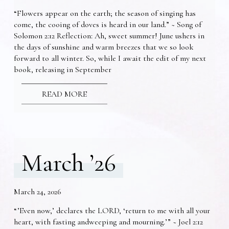
“Flowers appear on the earth; the season of singing has
come, the cooing of doves is heard in our land.” ~ Song of
Solomon 2:12 Reflection: Ah, sweet summer! June ushers in
the days of sunshine and warm breezes that we so look
forward to all winter. So, while I await the edit of my next
book, releasing in September
READ MORE
March ’26
March 24, 2026
“’Even now,’ declares the LORD, ‘return to me with all your
heart, with fasting andweeping and mourning.’” ~ Joel 2:12