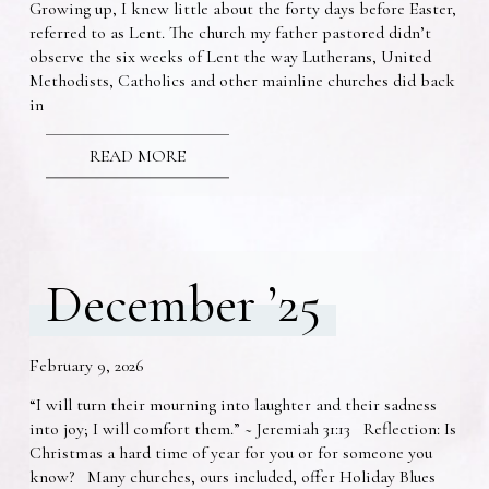
Growing up, I knew little about the forty days before Easter,
referred to as Lent. The church my father pastored didn’t
observe the six weeks of Lent the way Lutherans, United
Methodists, Catholics and other mainline churches did back
in
READ MORE
December ’25
February 9, 2026
“I will turn their mourning into laughter and their sadness
into joy; I will comfort them.” ~ Jeremiah 31:13 Reflection: Is
Christmas a hard time of year for you or for someone you
know? Many churches, ours included, offer Holiday Blues