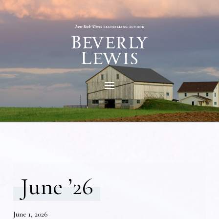
June ’26
June 1, 2026