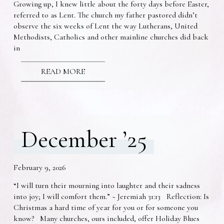
Growing up, I knew little about the forty days before Easter,
referred to as Lent. The church my father pastored didn’t
observe the six weeks of Lent the way Lutherans, United
Methodists, Catholics and other mainline churches did back
in
READ MORE
December ’25
February 9, 2026
“I will turn their mourning into laughter and their sadness
into joy; I will comfort them.” ~ Jeremiah 31:13 Reflection: Is
Christmas a hard time of year for you or for someone you
know? Many churches, ours included, offer Holiday Blues