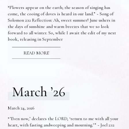
“Flowers appear on the earth; the season of singing has
come, the cooing of doves is heard in our land.” ~ Song of
Solomon 2:12 Reflection: Ah, sweet summer! June ushers in
the days of sunshine and warm breezes that we so look
forward to all winter. So, while I await the edit of my next
book, releasing in September
READ MORE
March ’26
March 24, 2026
“’Even now,’ declares the LORD, ‘return to me with all your
heart, with fasting andweeping and mourning.’” ~ Joel 2:12