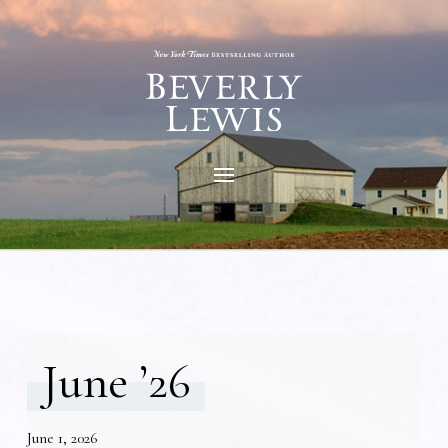
June ’26
June 1, 2026