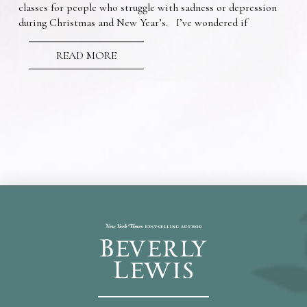
classes for people who struggle with sadness or depression
during Christmas and New Year’s. I’ve wondered if
READ MORE