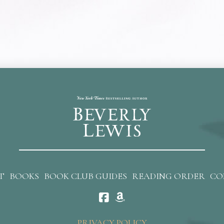
T
BOOKS
BOOK CLUB GUIDES
READING ORDER
CO
PRIVACY POLICY