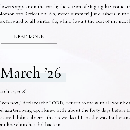
lowers appear on the earth; the season of singing has come, th
lomon 2:12 Reflection: Ah, sweet summer! June ushers in the
ok forward to all winter. So, while I await the edit of my nex
READ MORE
March ’26
arch 24, 2026
Even now,’ declares the LORD, ‘return to me with all your he
el 2:12 Growing up, I knew little about the forty days before 
stored didn’t observe the six weeks of Lent the way Lutheran
ainline churches did back in