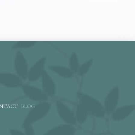
NTACT
BLOG