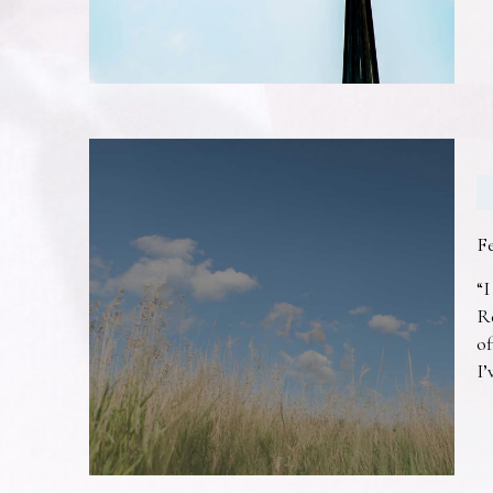
F
“I
R
of
I’