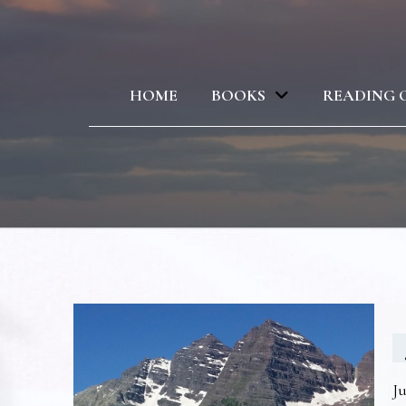
HOME
BOOKS
READING 
Ju