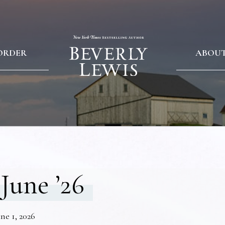
ORDER
ABOU
June ’26
ne 1, 2026