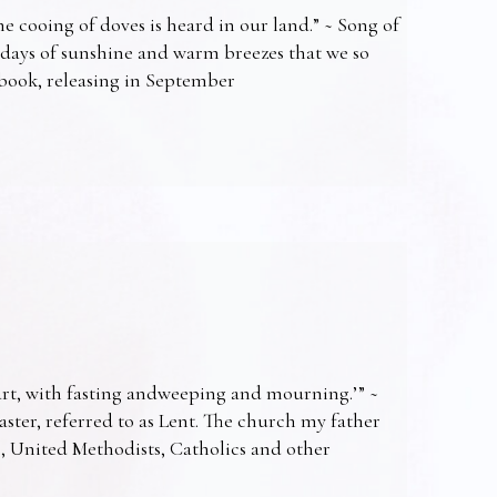
e cooing of doves is heard in our land.” ~ Song of
 days of sunshine and warm breezes that we so
t book, releasing in September
art, with fasting andweeping and mourning.’” ~
Easter, referred to as Lent. The church my father
s, United Methodists, Catholics and other