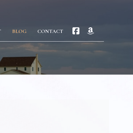
T
BLOG
CONTACT