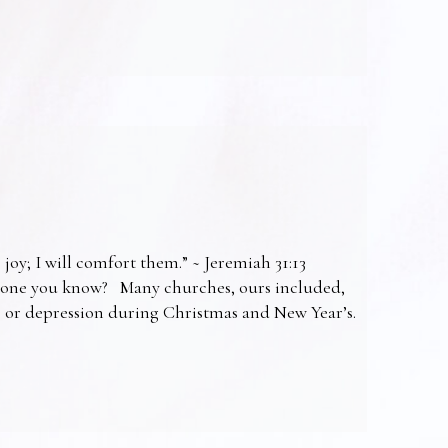
 joy; I will comfort them.” ~ Jeremiah 31:13
omeone you know? Many churches, ours included,
ss or depression during Christmas and New Year’s.