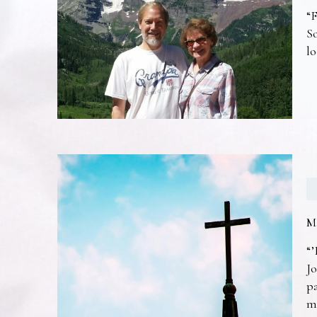
“F
So
lo
M
“’
Jo
pa
m