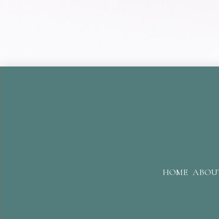
HOME
ABOU