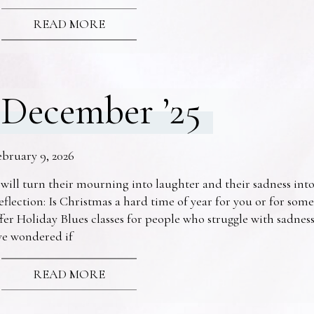
READ MORE
December ’25
ebruary 9, 2026
 will turn their mourning into laughter and their sadness into
eflection: Is Christmas a hard time of year for you or for s
fer Holiday Blues classes for people who struggle with sadne
ve wondered if
READ MORE