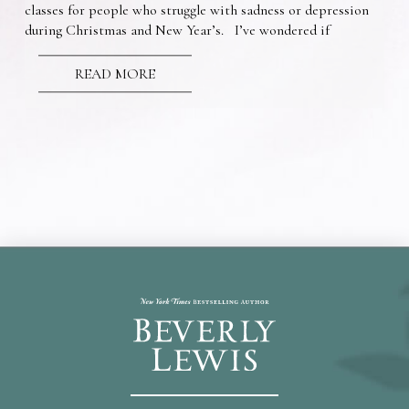
classes for people who struggle with sadness or depression
during Christmas and New Year’s. I’ve wondered if
READ MORE