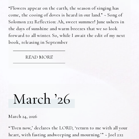
“Flowers appear on the earth; the season of singing has
come, the cooing of doves is heard in our land.” ~ Song of
Solomon 2:12 Reflection: Ah, sweet summer! June ushers in
the days of sunshine and warm breezes that we so look
forward to all winter. So, while I await the edit of my next
book, releasing in September
READ MORE
March ’26
March 24, 2026
“’Even now,’ declares the LORD, ‘return to me with all your
heart, with fasting andweeping and mourning.’” ~ Joel 2:12