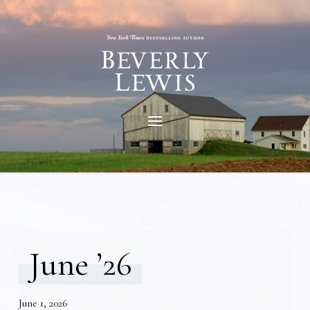
June ’26
June 1, 2026