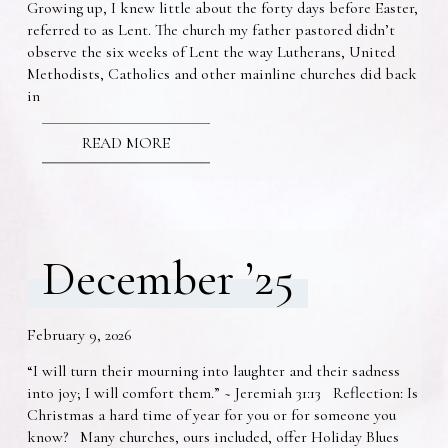
Growing up, I knew little about the forty days before Easter,
referred to as Lent. The church my father pastored didn’t
observe the six weeks of Lent the way Lutherans, United
Methodists, Catholics and other mainline churches did back
in
READ MORE
December ’25
February 9, 2026
“I will turn their mourning into laughter and their sadness
into joy; I will comfort them.” ~ Jeremiah 31:13 Reflection: Is
Christmas a hard time of year for you or for someone you
know? Many churches, ours included, offer Holiday Blues