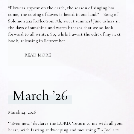
“Flowers appear on the earth; the season of singing has
come, the cooing of doves is heard in our land.” ~ Song of
Solomon 2:12 Reflection: Ah, sweet summer! June ushers in
the days of sunshine and warm breezes that we so look
forward to all winter. So, while I await the edit of my next
book, releasing in September
READ MORE
March ’26
March 24, 2026
“’Even now,’ declares the LORD, ‘return to me with all your
heart, with fasting andweeping and mourning.’” ~ Joel 2:12