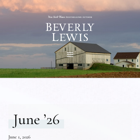
June ’26
June 1, 2026