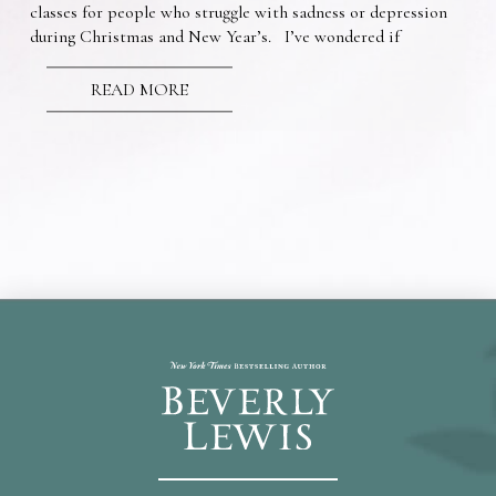
classes for people who struggle with sadness or depression
during Christmas and New Year’s. I’ve wondered if
READ MORE