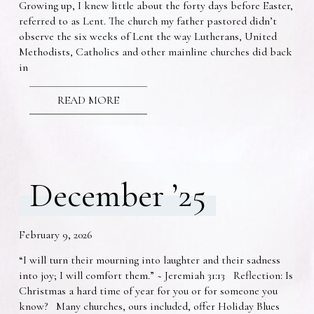
Growing up, I knew little about the forty days before Easter,
referred to as Lent. The church my father pastored didn’t
observe the six weeks of Lent the way Lutherans, United
Methodists, Catholics and other mainline churches did back
in
READ MORE
December ’25
February 9, 2026
“I will turn their mourning into laughter and their sadness
into joy; I will comfort them.” ~ Jeremiah 31:13 Reflection: Is
Christmas a hard time of year for you or for someone you
know? Many churches, ours included, offer Holiday Blues