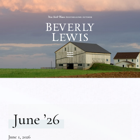
June ’26
June 1, 2026