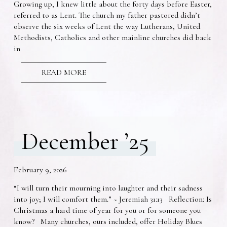
Growing up, I knew little about the forty days before Easter,
referred to as Lent. The church my father pastored didn’t
observe the six weeks of Lent the way Lutherans, United
Methodists, Catholics and other mainline churches did back
in
READ MORE
December ’25
February 9, 2026
“I will turn their mourning into laughter and their sadness
into joy; I will comfort them.” ~ Jeremiah 31:13 Reflection: Is
Christmas a hard time of year for you or for someone you
know? Many churches, ours included, offer Holiday Blues