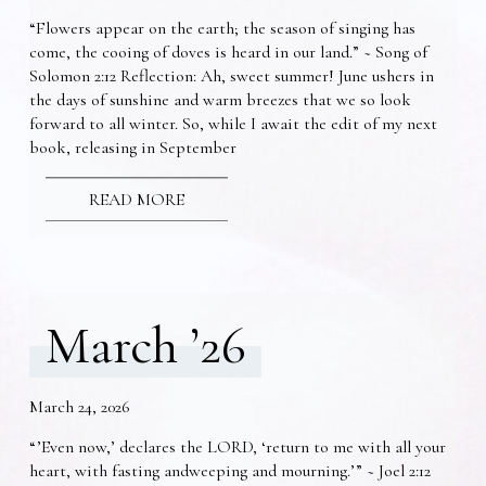
“Flowers appear on the earth; the season of singing has
come, the cooing of doves is heard in our land.” ~ Song of
Solomon 2:12 Reflection: Ah, sweet summer! June ushers in
the days of sunshine and warm breezes that we so look
forward to all winter. So, while I await the edit of my next
book, releasing in September
READ MORE
March ’26
March 24, 2026
“’Even now,’ declares the LORD, ‘return to me with all your
heart, with fasting andweeping and mourning.’” ~ Joel 2:12