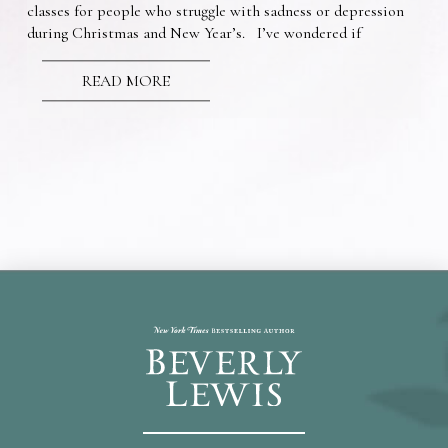
classes for people who struggle with sadness or depression
during Christmas and New Year’s. I’ve wondered if
READ MORE