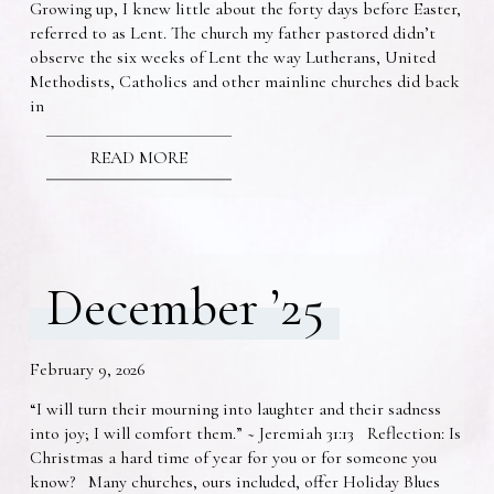
Growing up, I knew little about the forty days before Easter,
referred to as Lent. The church my father pastored didn’t
observe the six weeks of Lent the way Lutherans, United
Methodists, Catholics and other mainline churches did back
in
READ MORE
December ’25
February 9, 2026
“I will turn their mourning into laughter and their sadness
into joy; I will comfort them.” ~ Jeremiah 31:13 Reflection: Is
Christmas a hard time of year for you or for someone you
know? Many churches, ours included, offer Holiday Blues