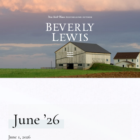
June ’26
June 1, 2026