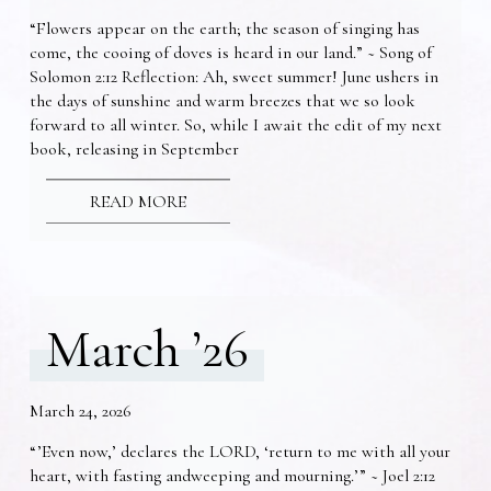
“Flowers appear on the earth; the season of singing has
come, the cooing of doves is heard in our land.” ~ Song of
Solomon 2:12 Reflection: Ah, sweet summer! June ushers in
the days of sunshine and warm breezes that we so look
forward to all winter. So, while I await the edit of my next
book, releasing in September
READ MORE
March ’26
March 24, 2026
“’Even now,’ declares the LORD, ‘return to me with all your
heart, with fasting andweeping and mourning.’” ~ Joel 2:12