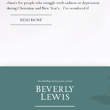
classes for people who struggle with sadness or depression
during Christmas and New Year’s. I’ve wondered if
READ MORE