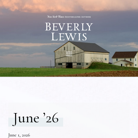
June ’26
June 1, 2026