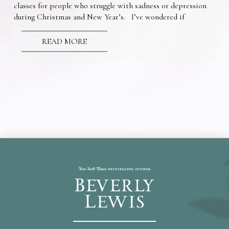
classes for people who struggle with sadness or depression
during Christmas and New Year’s. I’ve wondered if
READ MORE