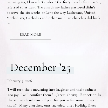
Growing up, I knew little about the forty days before Easter,
referred to as Lent. The church my father pastored didn’t
observe the six weeks of Lent the way Lutherans, United
Methodists, Catholics and other mainline churches did back
in
READ MORE
December ’25
February 9, 2026
“I will turn their mourning into laughter and their sadness
into joy; I will comfort them.” ~ Jeremiah 31:13 Reflection: Is
Christmas a hard time of year for you or for someone you
know? Many churches, ours included, offer Holiday Blues