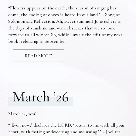
“Flowers appear on the earth; the season of singing has
come, the cooing of doves is heard in our land.” ~ Song of
Solomon 2:12 Reflection: Ah, sweet summer! June ushers in
the days of sunshine and warm breezes that we so look
forward to all winter. So, while I await the edit of my next
book, releasing in September
READ MORE
March ’26
March 24, 2026
“’Even now,’ declares the LORD, ‘return to me with all your
heart, with fasting andweeping and mourning.’” ~ Joel 2:12