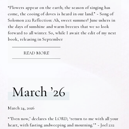
“Flowers appear on the earth; the season of singing has
come, the cooing of doves is heard in our land.” ~ Song of
Solomon 2:12 Reflection: Ah, sweet summer! June ushers in
the days of sunshine and warm breezes that we so look
forward to all winter. So, while I await the edit of my next
book, releasing in September
READ MORE
March ’26
March 24, 2026
“’Even now,’ declares the LORD, ‘return to me with all your
heart, with fasting andweeping and mourning.’” ~ Joel 2:12