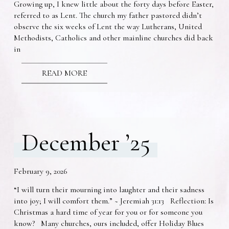
Growing up, I knew little about the forty days before Easter,
referred to as Lent. The church my father pastored didn’t
observe the six weeks of Lent the way Lutherans, United
Methodists, Catholics and other mainline churches did back
in
READ MORE
December ’25
February 9, 2026
“I will turn their mourning into laughter and their sadness
into joy; I will comfort them.” ~ Jeremiah 31:13 Reflection: Is
Christmas a hard time of year for you or for someone you
know? Many churches, ours included, offer Holiday Blues