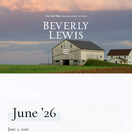
June ’26
June 1, 2026