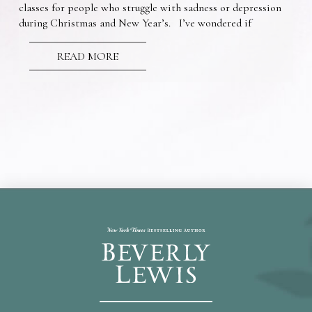
classes for people who struggle with sadness or depression
during Christmas and New Year’s. I’ve wondered if
READ MORE