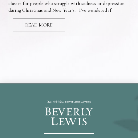
classes for people who struggle with sadness or depression
during Christmas and New Year’s. I’ve wondered if
READ MORE