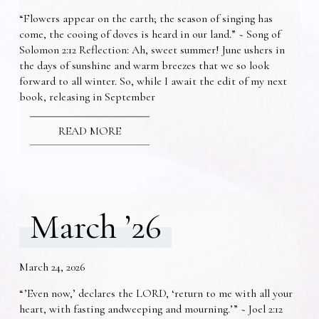
“Flowers appear on the earth; the season of singing has
come, the cooing of doves is heard in our land.” ~ Song of
Solomon 2:12 Reflection: Ah, sweet summer! June ushers in
the days of sunshine and warm breezes that we so look
forward to all winter. So, while I await the edit of my next
book, releasing in September
READ MORE
March ’26
March 24, 2026
“’Even now,’ declares the LORD, ‘return to me with all your
heart, with fasting andweeping and mourning.’” ~ Joel 2:12