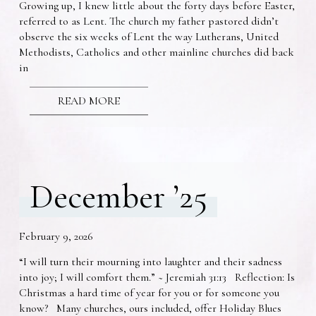
Growing up, I knew little about the forty days before Easter,
referred to as Lent. The church my father pastored didn’t
observe the six weeks of Lent the way Lutherans, United
Methodists, Catholics and other mainline churches did back
in
READ MORE
December ’25
February 9, 2026
“I will turn their mourning into laughter and their sadness
into joy; I will comfort them.” ~ Jeremiah 31:13 Reflection: Is
Christmas a hard time of year for you or for someone you
know? Many churches, ours included, offer Holiday Blues