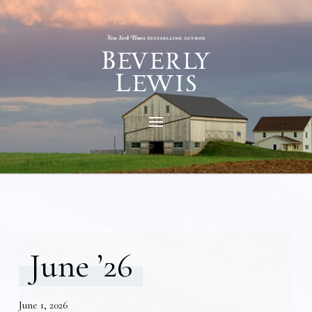
June ’26
June 1, 2026