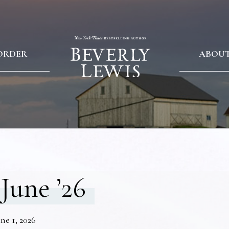
ORDER
ABOU
June ’26
ne 1, 2026