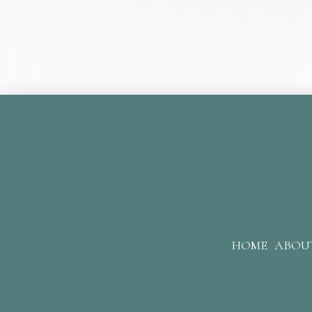
HOME
ABOU