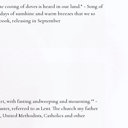
e cooing of doves is heard in our land.” ~ Song of
 days of sunshine and warm breezes that we so
t book, releasing in September
art, with fasting andweeping and mourning.’” ~
Easter, referred to as Lent. The church my father
s, United Methodists, Catholics and other