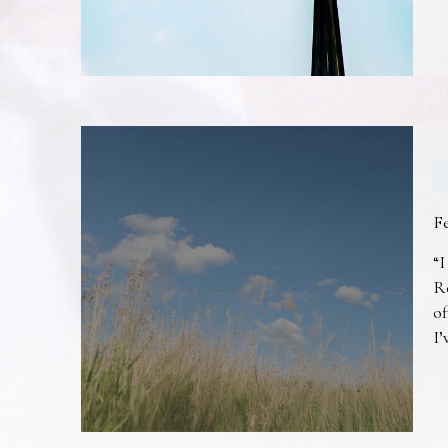
F
“I
R
of
I’