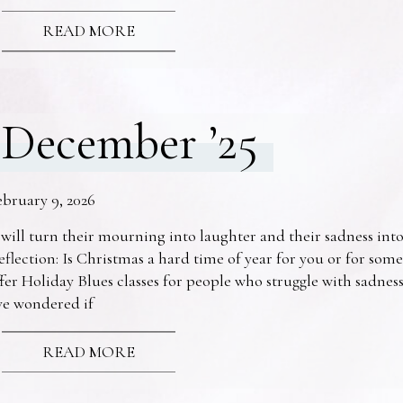
READ MORE
December ’25
ebruary 9, 2026
 will turn their mourning into laughter and their sadness into
eflection: Is Christmas a hard time of year for you or for s
fer Holiday Blues classes for people who struggle with sadne
ve wondered if
READ MORE