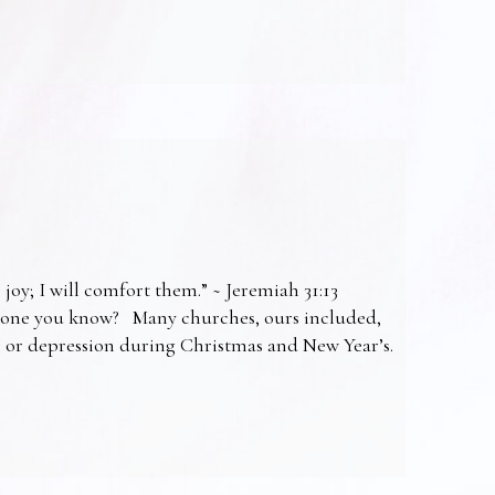
 joy; I will comfort them.” ~ Jeremiah 31:13
omeone you know? Many churches, ours included,
ss or depression during Christmas and New Year’s.