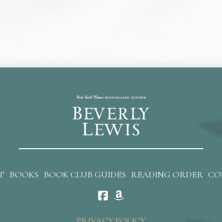
T
BOOKS
BOOK CLUB GUIDES
READING ORDER
CO
PRIVACY POLICY