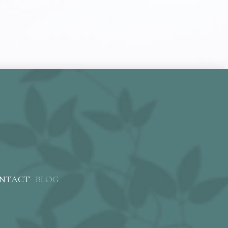
NTACT
BLOG