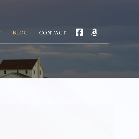
T
BLOG
CONTACT