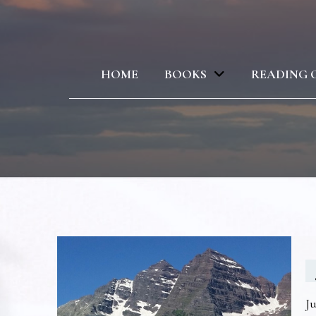
HOME
BOOKS
READING 
Ju