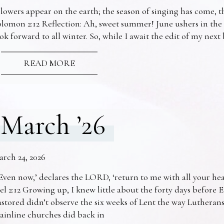
lowers appear on the earth; the season of singing has come, th
lomon 2:12 Reflection: Ah, sweet summer! June ushers in the
ok forward to all winter. So, while I await the edit of my nex
READ MORE
March ’26
arch 24, 2026
Even now,’ declares the LORD, ‘return to me with all your he
el 2:12 Growing up, I knew little about the forty days before 
stored didn’t observe the six weeks of Lent the way Lutheran
ainline churches did back in