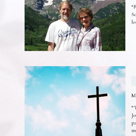
“F
So
lo
M
“’
Jo
pa
m