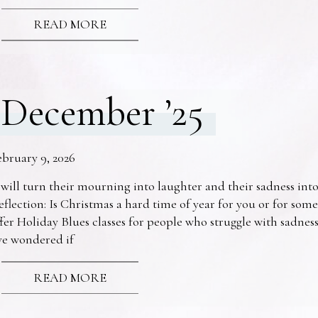
READ MORE
December ’25
ebruary 9, 2026
 will turn their mourning into laughter and their sadness into
eflection: Is Christmas a hard time of year for you or for s
fer Holiday Blues classes for people who struggle with sadne
ve wondered if
READ MORE