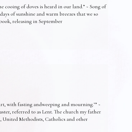
e cooing of doves is heard in our land.” ~ Song of
 days of sunshine and warm breezes that we so
t book, releasing in September
art, with fasting andweeping and mourning.’” ~
Easter, referred to as Lent. The church my father
s, United Methodists, Catholics and other