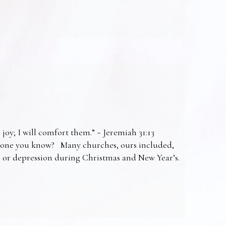
 joy; I will comfort them.” ~ Jeremiah 31:13
omeone you know? Many churches, ours included,
ss or depression during Christmas and New Year’s.