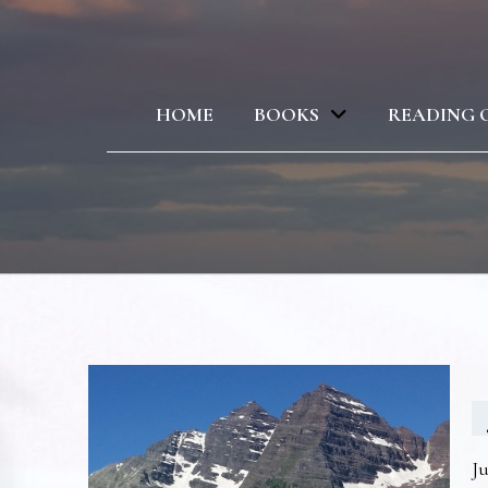
HOME
BOOKS
READING 
Ju