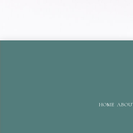
HOME
ABOU