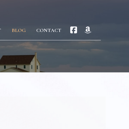
T
BLOG
CONTACT