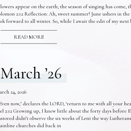
lowers appear on the earth; the season of singing has come, th
lomon 2:12 Reflection: Ah, sweet summer! June ushers in the
ok forward to all winter. So, while I await the edit of my nex
READ MORE
March ’26
arch 24, 2026
Even now,’ declares the LORD, ‘return to me with all your he
el 2:12 Growing up, I knew little about the forty days before 
stored didn’t observe the six weeks of Lent the way Lutheran
ainline churches did back in