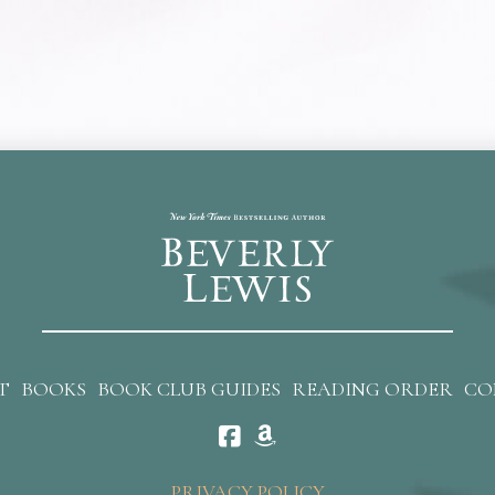
T
BOOKS
BOOK CLUB GUIDES
READING ORDER
CO
PRIVACY POLICY