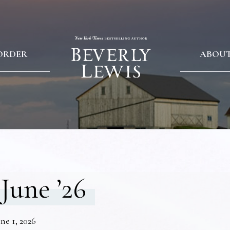
ORDER
ABOU
June ’26
ne 1, 2026