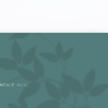
NTACT
BLOG