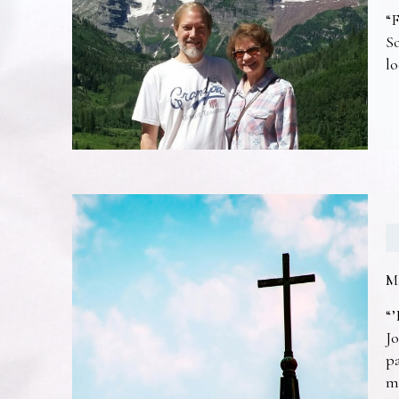
“F
So
lo
M
“’
Jo
pa
m