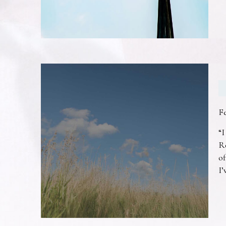
F
“I
R
of
I’