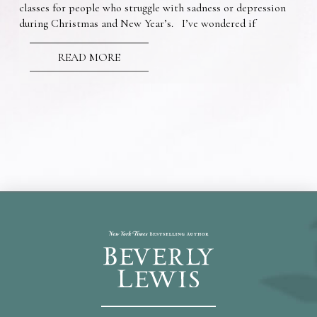
classes for people who struggle with sadness or depression
during Christmas and New Year’s. I’ve wondered if
READ MORE