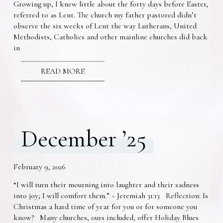
Growing up, I knew little about the forty days before Easter,
referred to as Lent. The church my father pastored didn’t
observe the six weeks of Lent the way Lutherans, United
Methodists, Catholics and other mainline churches did back
in
READ MORE
December ’25
February 9, 2026
“I will turn their mourning into laughter and their sadness
into joy; I will comfort them.” ~ Jeremiah 31:13 Reflection: Is
Christmas a hard time of year for you or for someone you
know? Many churches, ours included, offer Holiday Blues