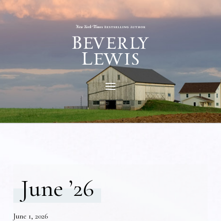
June ’26
June 1, 2026