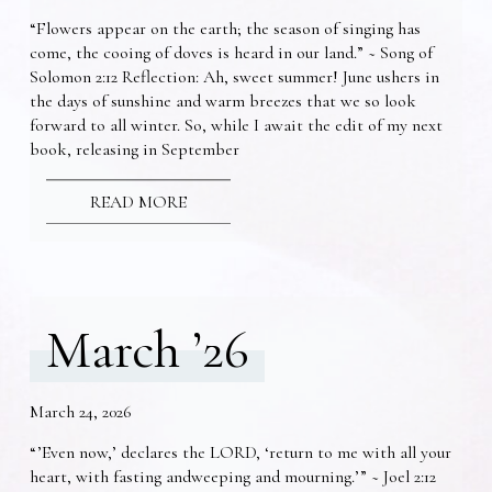
“Flowers appear on the earth; the season of singing has
come, the cooing of doves is heard in our land.” ~ Song of
Solomon 2:12 Reflection: Ah, sweet summer! June ushers in
the days of sunshine and warm breezes that we so look
forward to all winter. So, while I await the edit of my next
book, releasing in September
READ MORE
March ’26
March 24, 2026
“’Even now,’ declares the LORD, ‘return to me with all your
heart, with fasting andweeping and mourning.’” ~ Joel 2:12