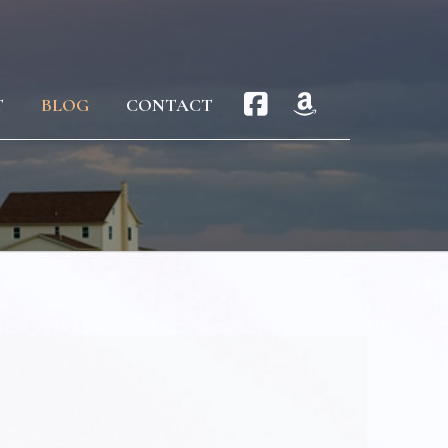
T
BLOG
CONTACT