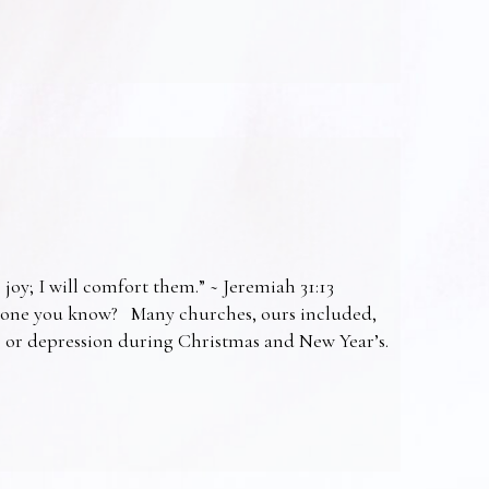
 joy; I will comfort them.” ~ Jeremiah 31:13
omeone you know? Many churches, ours included,
ss or depression during Christmas and New Year’s.