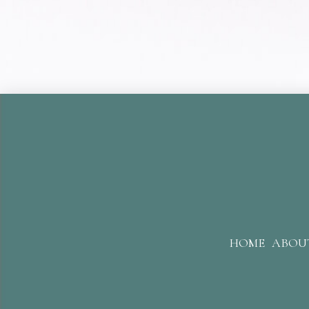
HOME
ABOU