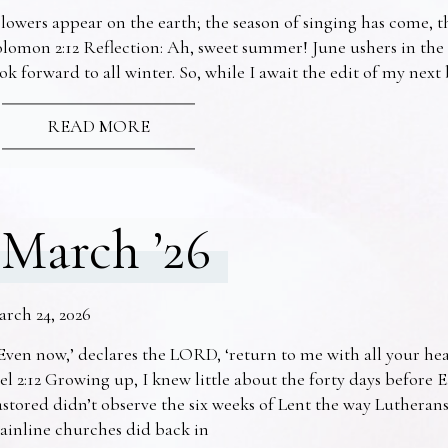
lowers appear on the earth; the season of singing has come, th
lomon 2:12 Reflection: Ah, sweet summer! June ushers in the
ok forward to all winter. So, while I await the edit of my nex
READ MORE
March ’26
arch 24, 2026
Even now,’ declares the LORD, ‘return to me with all your he
el 2:12 Growing up, I knew little about the forty days before 
stored didn’t observe the six weeks of Lent the way Lutheran
ainline churches did back in