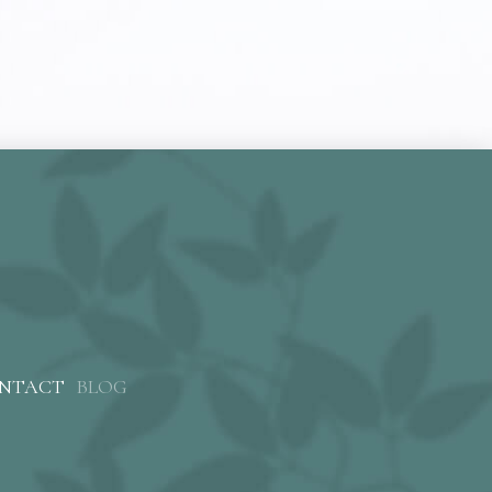
NTACT
BLOG