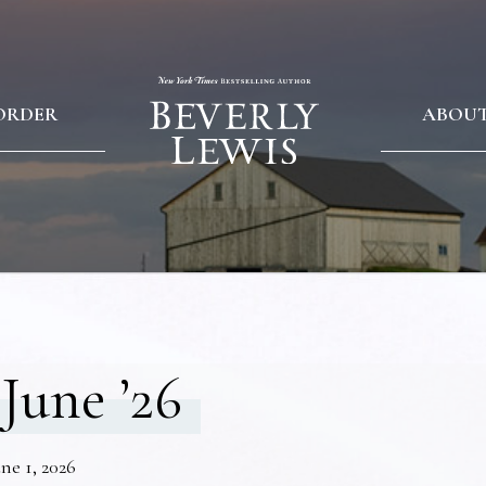
ORDER
ABOU
June ’26
ne 1, 2026