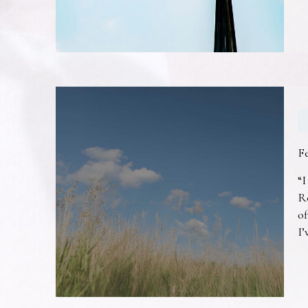
F
“I
R
of
I’