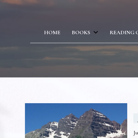
HOME
BOOKS
READING 
Ju