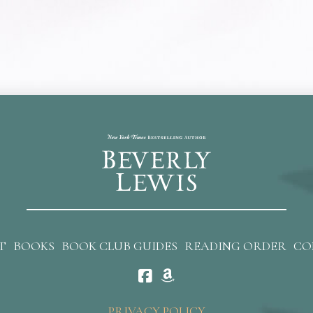
T
BOOKS
BOOK CLUB GUIDES
READING ORDER
CO
PRIVACY POLICY