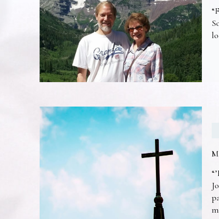
“F
So
lo
M
“’
Jo
pa
m