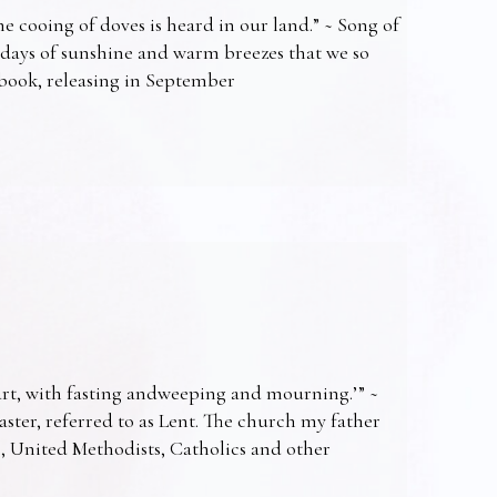
e cooing of doves is heard in our land.” ~ Song of
 days of sunshine and warm breezes that we so
t book, releasing in September
art, with fasting andweeping and mourning.’” ~
Easter, referred to as Lent. The church my father
s, United Methodists, Catholics and other