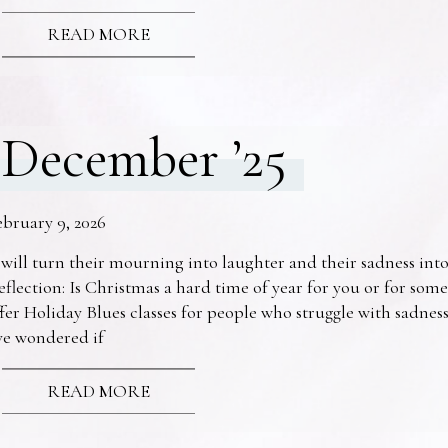
READ MORE
December ’25
ebruary 9, 2026
 will turn their mourning into laughter and their sadness into
eflection: Is Christmas a hard time of year for you or for s
fer Holiday Blues classes for people who struggle with sadne
ve wondered if
READ MORE