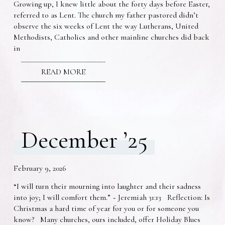
Growing up, I knew little about the forty days before Easter,
referred to as Lent. The church my father pastored didn’t
observe the six weeks of Lent the way Lutherans, United
Methodists, Catholics and other mainline churches did back
in
READ MORE
December ’25
February 9, 2026
“I will turn their mourning into laughter and their sadness
into joy; I will comfort them.” ~ Jeremiah 31:13 Reflection: Is
Christmas a hard time of year for you or for someone you
know? Many churches, ours included, offer Holiday Blues