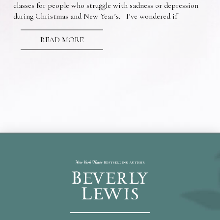
classes for people who struggle with sadness or depression
during Christmas and New Year’s. I’ve wondered if
READ MORE