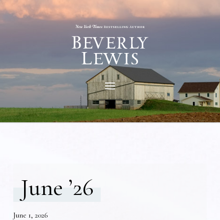
June ’26
June 1, 2026