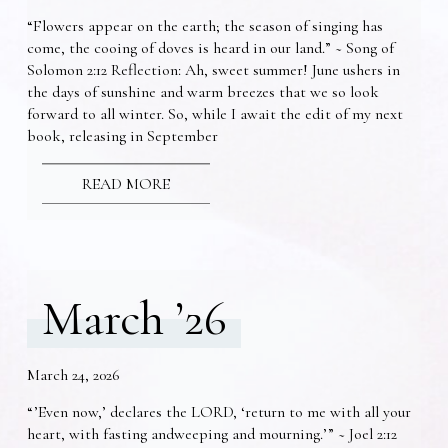
“Flowers appear on the earth; the season of singing has
come, the cooing of doves is heard in our land.” ~ Song of
Solomon 2:12 Reflection: Ah, sweet summer! June ushers in
the days of sunshine and warm breezes that we so look
forward to all winter. So, while I await the edit of my next
book, releasing in September
READ MORE
March ’26
March 24, 2026
“’Even now,’ declares the LORD, ‘return to me with all your
heart, with fasting andweeping and mourning.’” ~ Joel 2:12