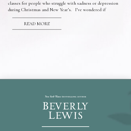
classes for people who struggle with sadness or depression
during Christmas and New Year’s. I’ve wondered if
READ MORE