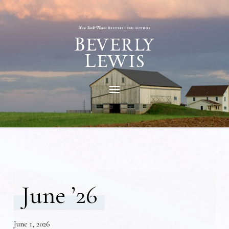
June ’26
June 1, 2026