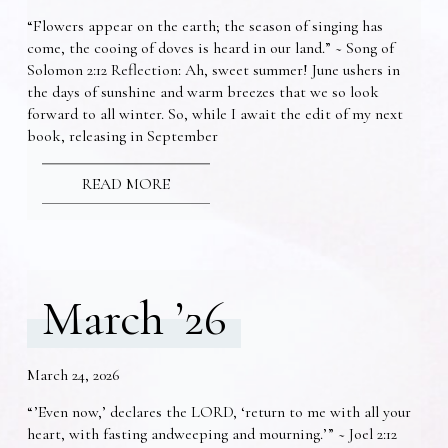
“Flowers appear on the earth; the season of singing has
come, the cooing of doves is heard in our land.” ~ Song of
Solomon 2:12 Reflection: Ah, sweet summer! June ushers in
the days of sunshine and warm breezes that we so look
forward to all winter. So, while I await the edit of my next
book, releasing in September
READ MORE
March ’26
March 24, 2026
“’Even now,’ declares the LORD, ‘return to me with all your
heart, with fasting andweeping and mourning.’” ~ Joel 2:12