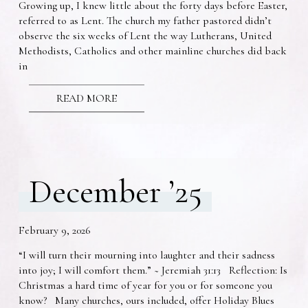
Growing up, I knew little about the forty days before Easter,
referred to as Lent. The church my father pastored didn’t
observe the six weeks of Lent the way Lutherans, United
Methodists, Catholics and other mainline churches did back
in
READ MORE
December ’25
February 9, 2026
“I will turn their mourning into laughter and their sadness
into joy; I will comfort them.” ~ Jeremiah 31:13 Reflection: Is
Christmas a hard time of year for you or for someone you
know? Many churches, ours included, offer Holiday Blues