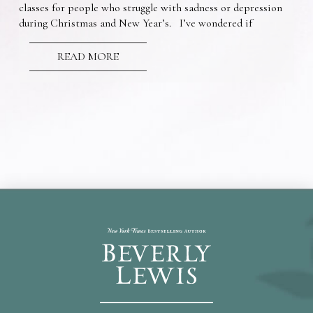
classes for people who struggle with sadness or depression
during Christmas and New Year’s. I’ve wondered if
READ MORE