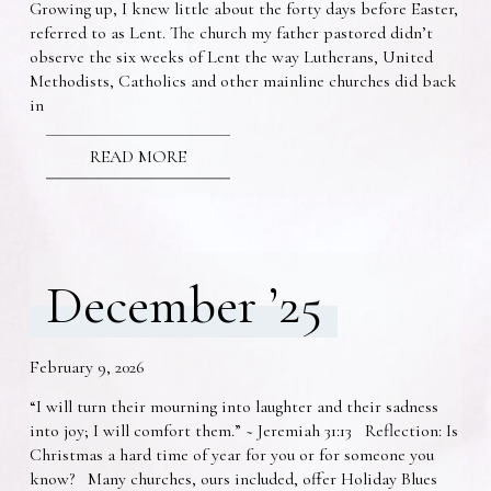
Growing up, I knew little about the forty days before Easter,
referred to as Lent. The church my father pastored didn’t
observe the six weeks of Lent the way Lutherans, United
Methodists, Catholics and other mainline churches did back
in
READ MORE
December ’25
February 9, 2026
“I will turn their mourning into laughter and their sadness
into joy; I will comfort them.” ~ Jeremiah 31:13 Reflection: Is
Christmas a hard time of year for you or for someone you
know? Many churches, ours included, offer Holiday Blues