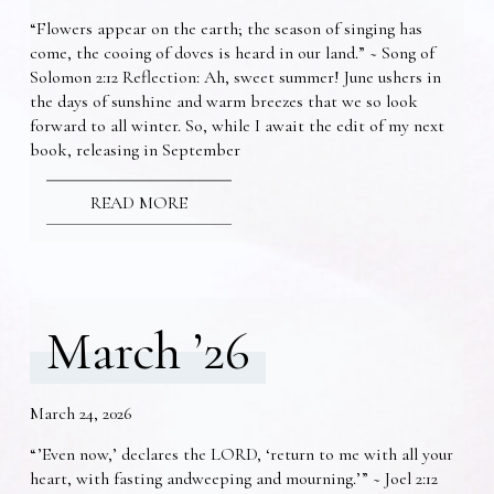
“Flowers appear on the earth; the season of singing has
come, the cooing of doves is heard in our land.” ~ Song of
Solomon 2:12 Reflection: Ah, sweet summer! June ushers in
the days of sunshine and warm breezes that we so look
forward to all winter. So, while I await the edit of my next
book, releasing in September
READ MORE
March ’26
March 24, 2026
“’Even now,’ declares the LORD, ‘return to me with all your
heart, with fasting andweeping and mourning.’” ~ Joel 2:12