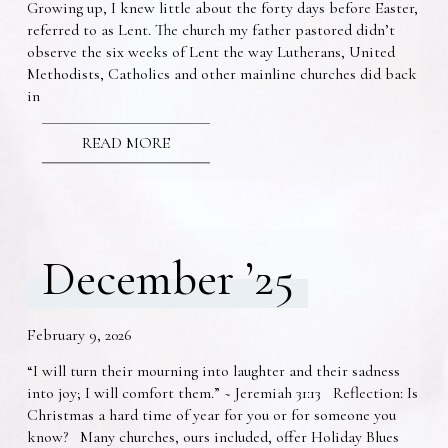
Growing up, I knew little about the forty days before Easter,
referred to as Lent. The church my father pastored didn’t
observe the six weeks of Lent the way Lutherans, United
Methodists, Catholics and other mainline churches did back
in
READ MORE
December ’25
February 9, 2026
“I will turn their mourning into laughter and their sadness
into joy; I will comfort them.” ~ Jeremiah 31:13 Reflection: Is
Christmas a hard time of year for you or for someone you
know? Many churches, ours included, offer Holiday Blues