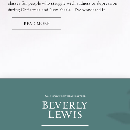
classes for people who struggle with sadness or depression
during Christmas and New Year’s. I’ve wondered if
READ MORE