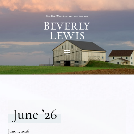
June ’26
June 1, 2026