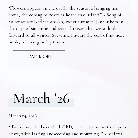
“Flowers appear on the earth; the season of singing has
come, the cooing of doves is heard in our land.” ~ Song of
Solomon 2:12 Reflection: Ah, sweet summer! June ushers in
the days of sunshine and warm breezes that we so look
forward to all winter. So, while I await the edit of my next
book, releasing in September
READ MORE
March ’26
March 24, 2026
“’Even now,’ declares the LORD, ‘return to me with all your
heart, with fasting andweeping and mourning.’” ~ Joel 2:12