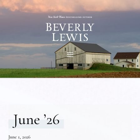
June ’26
June 1, 2026