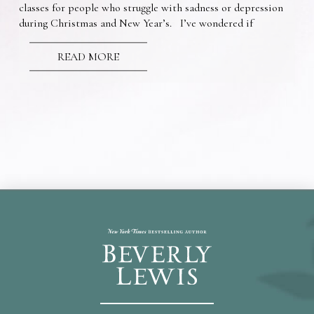
classes for people who struggle with sadness or depression
during Christmas and New Year’s. I’ve wondered if
READ MORE