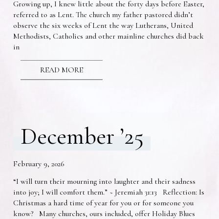
Growing up, I knew little about the forty days before Easter,
referred to as Lent. The church my father pastored didn’t
observe the six weeks of Lent the way Lutherans, United
Methodists, Catholics and other mainline churches did back
in
READ MORE
December ’25
February 9, 2026
“I will turn their mourning into laughter and their sadness
into joy; I will comfort them.” ~ Jeremiah 31:13 Reflection: Is
Christmas a hard time of year for you or for someone you
know? Many churches, ours included, offer Holiday Blues